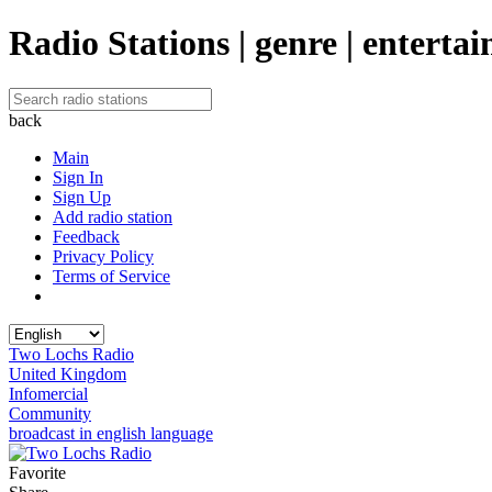
Radio Stations | genre | enterta
back
Main
Sign In
Sign Up
Add radio station
Feedback
Privacy Policy
Terms of Service
Two Lochs Radio
United Kingdom
Infomercial
Community
broadcast in english language
Favorite