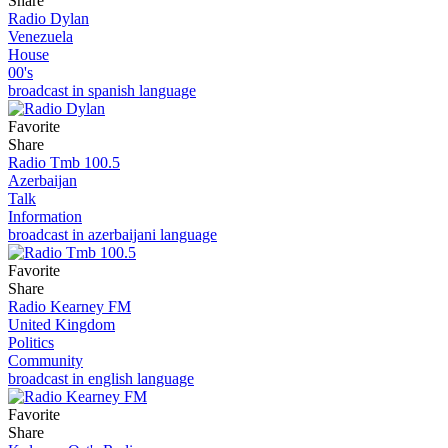
Share
Radio Dylan
Venezuela
House
00's
broadcast in spanish language
Favorite
Share
Radio Tmb 100.5
Azerbaijan
Talk
Information
broadcast in azerbaijani language
Favorite
Share
Radio Kearney FM
United Kingdom
Politics
Community
broadcast in english language
Favorite
Share