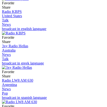
Favorite
Share
Radio KBPS
United States
Talk
News
broadcast in english language
Favorite
Share
3xy Radio Hellas
Australia
News
Talk
broadcast in greek language
Favorite
Share
Radio LW8 AM 630
Argentina
News
Pop
broadcast in spanish language
Favorite