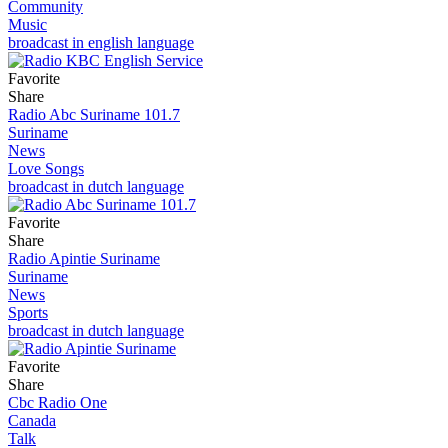
Community
Music
broadcast in english language
Favorite
Share
Radio Abc Suriname 101.7
Suriname
News
Love Songs
broadcast in dutch language
Favorite
Share
Radio Apintie Suriname
Suriname
News
Sports
broadcast in dutch language
Favorite
Share
Cbc Radio One
Canada
Talk