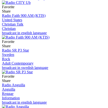
Favorite
Share
Radio Faith 900 AM (KTIS)
United States
Christian Talk
Christian
broadcast in english language
Favorite
Share
Radio SR P3 Star
Sweden
Rock
Adult Contemporary
broadcast in swedish language
Favorite
Share
Radio Anguilla
Anguilla
Reggae
Information
broadcast in english language