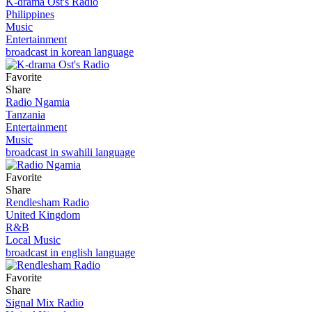
K-drama Ost's Radio
Philippines
Music
Entertainment
broadcast in korean language
Favorite
Share
Radio Ngamia
Tanzania
Entertainment
Music
broadcast in swahili language
Favorite
Share
Rendlesham Radio
United Kingdom
R&B
Local Music
broadcast in english language
Favorite
Share
Signal Mix Radio