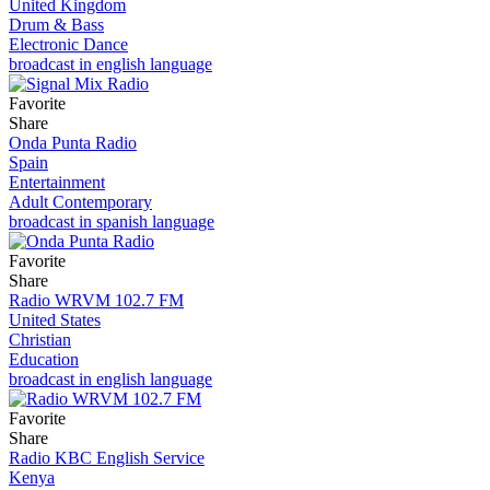
United Kingdom
Drum & Bass
Electronic Dance
broadcast in english language
Favorite
Share
Onda Punta Radio
Spain
Entertainment
Adult Contemporary
broadcast in spanish language
Favorite
Share
Radio WRVM 102.7 FM
United States
Christian
Education
broadcast in english language
Favorite
Share
Radio KBC English Service
Kenya