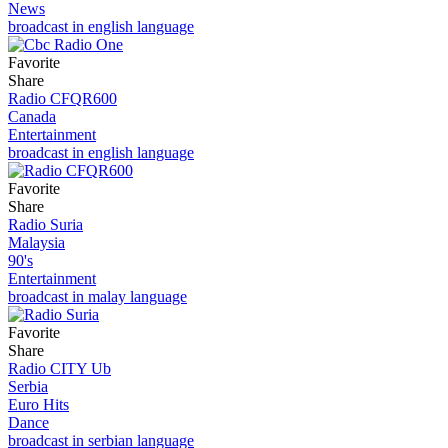
News
broadcast in english language
Favorite
Share
Radio CFQR600
Canada
Entertainment
broadcast in english language
Favorite
Share
Radio Suria
Malaysia
90's
Entertainment
broadcast in malay language
Favorite
Share
Radio CITY Ub
Serbia
Euro Hits
Dance
broadcast in serbian language