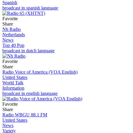
Spanish
broadcast in spanish language
Favorite
Share
Nh Radio
Netherlands
News
Top 40 Pop
broadcast in dutch language
Favorite
Share
Radio Voice of America (VOA English)
United States
World Talk
Information
broadcast in english language
Favorite
Share
Radio WBGU 88.1 FM
United States
News
Variety