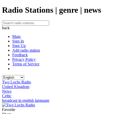
Radio Stations | genre | news
back
Main
Sign In
Sign Up
Add radio station
Feedback
Privacy Policy
Terms of Service
Two Lochs Radio
United Kingdom
News
Celtic
broadcast in english language
Favorite