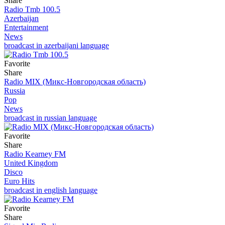
Share
Radio Tmb 100.5
Azerbaijan
Entertainment
News
broadcast in azerbaijani language
Favorite
Share
Radio MIX (Микс-Новгородская область)
Russia
Pop
News
broadcast in russian language
Favorite
Share
Radio Kearney FM
United Kingdom
Disco
Euro Hits
broadcast in english language
Favorite
Share