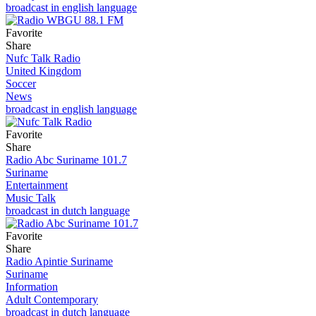
broadcast in english language
Favorite
Share
Nufc Talk Radio
United Kingdom
Soccer
News
broadcast in english language
Favorite
Share
Radio Abc Suriname 101.7
Suriname
Entertainment
Music Talk
broadcast in dutch language
Favorite
Share
Radio Apintie Suriname
Suriname
Information
Adult Contemporary
broadcast in dutch language