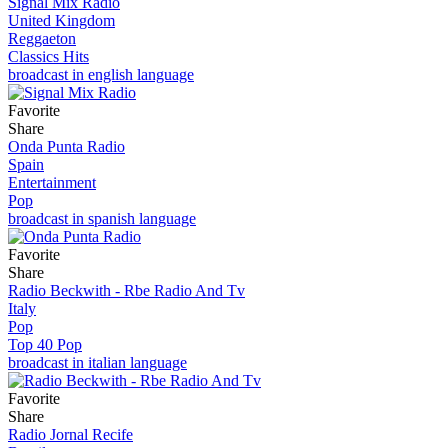
Signal Mix Radio
United Kingdom
Reggaeton
Classics Hits
broadcast in english language
Favorite
Share
Onda Punta Radio
Spain
Entertainment
Pop
broadcast in spanish language
Favorite
Share
Radio Beckwith - Rbe Radio And Tv
Italy
Pop
Top 40 Pop
broadcast in italian language
Favorite
Share
Radio Jornal Recife