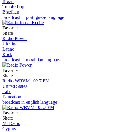
Brazil
Top 40 Pop
Brazilian
broadcast in portuguese language
Favorite
Share
Radio Power
Ukraine
Latino
Rock
broadcast in ukrainian language
Favorite
Share
Radio WRVM 102.7 FM
United States
Talk
Education
broadcast in english language
Favorite
Share
Mf Radio
Cyprus