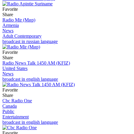
Favorite
Share
Radio Mir (Мир)
Armenia
News
Adult Contemporary
broadcast in russian language
Favorite
Share
Radio News Talk 1450 AM (KFIZ)
United States
News
broadcast in english language
Favorite
Share
Cbc Radio One
Canada
Public
Entertainment
broadcast in english language
Favorite