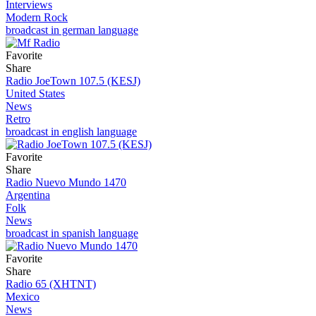
Interviews
Modern Rock
broadcast in german language
Favorite
Share
Radio JoeTown 107.5 (KESJ)
United States
News
Retro
broadcast in english language
Favorite
Share
Radio Nuevo Mundo 1470
Argentina
Folk
News
broadcast in spanish language
Favorite
Share
Radio 65 (XHTNT)
Mexico
News