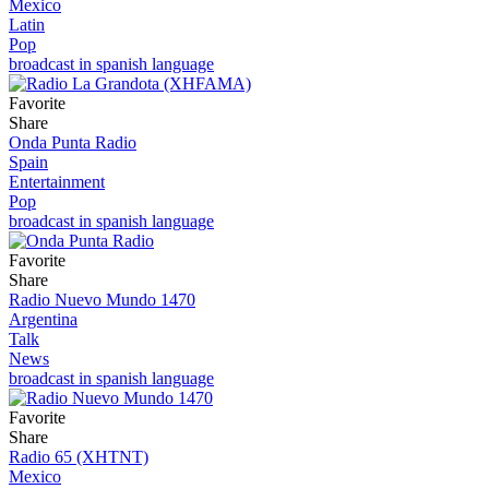
Mexico
Latin
Pop
broadcast in spanish language
Favorite
Share
Onda Punta Radio
Spain
Entertainment
Pop
broadcast in spanish language
Favorite
Share
Radio Nuevo Mundo 1470
Argentina
Talk
News
broadcast in spanish language
Favorite
Share
Radio 65 (XHTNT)
Mexico