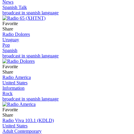
News
Spanish Talk
broadcast in spanish language
Favorite
Share
Radio Dolores
Uruguay
Pop
Spanish
broadcast in spanish language
Favorite
Share
Radio America
United States
Information
Rock
broadcast in spanish language
Favorite
Share
Radio Viva 103.1 (KDLD)
United States
Adult Contemporary