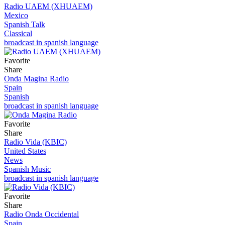
Radio UAEM (XHUAEM)
Mexico
Spanish Talk
Classical
broadcast in spanish language
Favorite
Share
Onda Magina Radio
Spain
Spanish
broadcast in spanish language
Favorite
Share
Radio Vida (KBIC)
United States
News
Spanish Music
broadcast in spanish language
Favorite
Share
Radio Onda Occidental
Spain