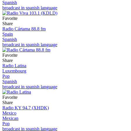
Spanish
broadcast in spanish language
Favorite
Share
Radio Cártama 88.8 fm
Spain
Spanish
broadcast in spanish language
Favorite
Share
Radio Latina
Luxembourg
Pop
Spanish
broadcast in spanish language
Favorite
Share
Radio KY 94.7 (XHDK)
Mexico
Mexican
Pop
broadcast in spanish language