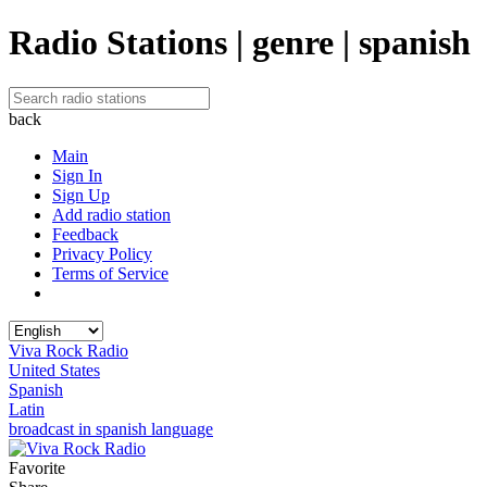
Radio Stations | genre | spanish
back
Main
Sign In
Sign Up
Add radio station
Feedback
Privacy Policy
Terms of Service
Viva Rock Radio
United States
Spanish
Latin
broadcast in spanish language
Favorite