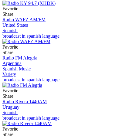
Favorite
Share
Radio WAFZ AM/FM
United States
Spanish
broadcast in spanish language
Favorite
Share
Radio FM Alegría
Argentina
Spanish Music
Variety
broadcast in spanish language
Favorite
Share
Radio Rivera 1440AM
Uruguay
Spanish
broadcast in spanish language
Favorite
Share