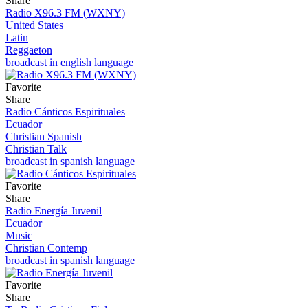
Share
Radio X96.3 FM (WXNY)
United States
Latin
Reggaeton
broadcast in english language
Favorite
Share
Radio Cánticos Espirituales
Ecuador
Christian Spanish
Christian Talk
broadcast in spanish language
Favorite
Share
Radio Energía Juvenil
Ecuador
Music
Christian Contemp
broadcast in spanish language
Favorite
Share