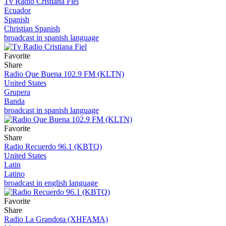
Tv Radio Cristiana Fiel
Ecuador
Spanish
Christian Spanish
broadcast in spanish language
Favorite
Share
Radio Que Buena 102.9 FM (KLTN)
United States
Grupera
Banda
broadcast in spanish language
Favorite
Share
Radio Recuerdo 96.1 (KBTQ)
United States
Latin
Latino
broadcast in english language
Favorite
Share
Radio La Grandota (XHFAMA)