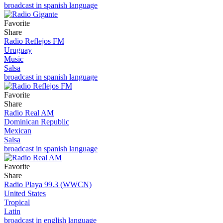
broadcast in spanish language
Favorite
Share
Radio Reflejos FM
Uruguay
Music
Salsa
broadcast in spanish language
Favorite
Share
Radio Real AM
Dominican Republic
Mexican
Salsa
broadcast in spanish language
Favorite
Share
Radio Playa 99.3 (WWCN)
United States
Tropical
Latin
broadcast in english language