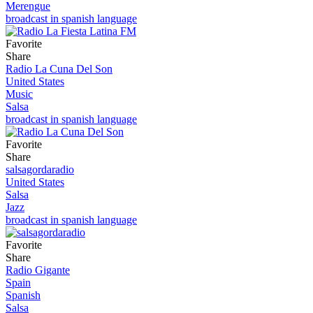
Merengue
broadcast in spanish language
Favorite
Share
Radio La Cuna Del Son
United States
Music
Salsa
broadcast in spanish language
Favorite
Share
salsagordaradio
United States
Salsa
Jazz
broadcast in spanish language
Favorite
Share
Radio Gigante
Spain
Spanish
Salsa