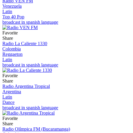
Radio VEN FM
Venezuela
Latin
Top 40 Pop
broadcast in spanish language
Favorite
Share
Radio La Caliente 1330
Colombia
Reggaeton
Latin
broadcast in spanish language
Favorite
Share
Radio Argentina Tropical
Argentina
Latin
Dance
broadcast in spanish language
Favorite
Share
Radio Olímpica FM (Bucaramanga)