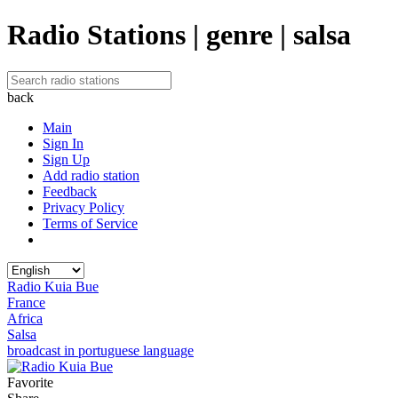
Radio Stations | genre | salsa
back
Main
Sign In
Sign Up
Add radio station
Feedback
Privacy Policy
Terms of Service
Radio Kuia Bue
France
Africa
Salsa
broadcast in portuguese language
Favorite