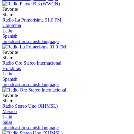
Favorite
Share
Radio La Primerisima 91.0 FM
Colombia
Latin
Spanish
broadcast in spanish language
Favorite
Share
Radio Oro Stereo Internacional
Honduras
Latin
Spanish
broadcast in spanish language
Favorite
Share
Radio Stereo Uno (XHMSL)
Mexico
Latin
Salsa
broadcast in spanish language