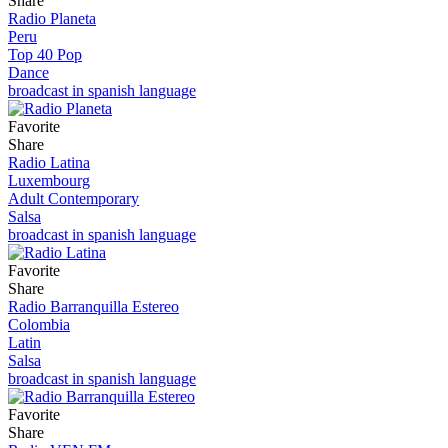
Share
Radio Planeta
Peru
Top 40 Pop
Dance
broadcast in spanish language
Favorite
Share
Radio Latina
Luxembourg
Adult Contemporary
Salsa
broadcast in spanish language
Favorite
Share
Radio Barranquilla Estereo
Colombia
Latin
Salsa
broadcast in spanish language
Favorite
Share