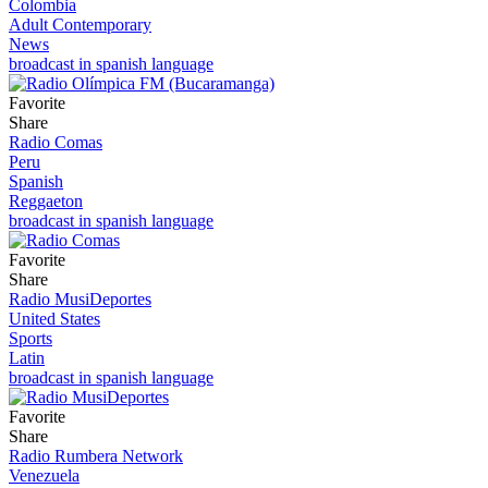
Colombia
Adult Contemporary
News
broadcast in spanish language
Favorite
Share
Radio Comas
Peru
Spanish
Reggaeton
broadcast in spanish language
Favorite
Share
Radio MusiDeportes
United States
Sports
Latin
broadcast in spanish language
Favorite
Share
Radio Rumbera Network
Venezuela