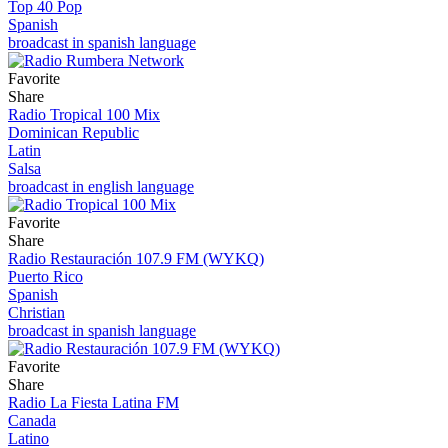
Top 40 Pop
Spanish
broadcast in spanish language
Favorite
Share
Radio Tropical 100 Mix
Dominican Republic
Latin
Salsa
broadcast in english language
Favorite
Share
Radio Restauración 107.9 FM (WYKQ)
Puerto Rico
Spanish
Christian
broadcast in spanish language
Favorite
Share
Radio La Fiesta Latina FM
Canada
Latino