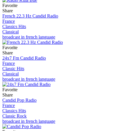
Favorite
Share
French 22.3 Hz Candid Radio
France
Classics Hits
Classical
broadcast in french language
Favorite
Share
24x7 Fm Candid Radio
France
Classic Hits
Classical
broadcast in french language
Favorite
Share
Candid Pop Radio
France
Classics Hits
Classic Rock
broadcast in french language