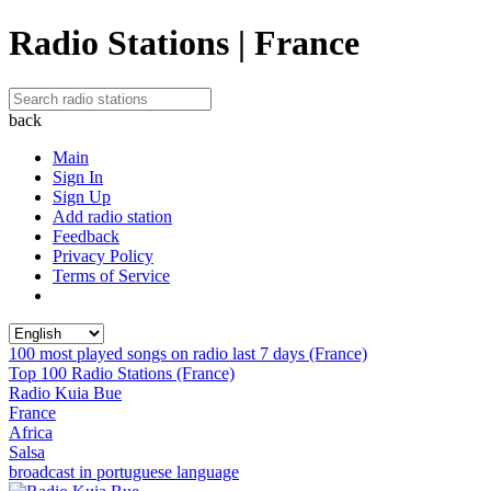
Radio Stations | France
back
Main
Sign In
Sign Up
Add radio station
Feedback
Privacy Policy
Terms of Service
100 most played songs on radio last 7 days (France)
Top 100 Radio Stations (France)
Radio Kuia Bue
France
Africa
Salsa
broadcast in portuguese language