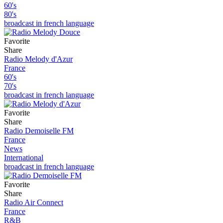
60's
80's
broadcast in french language
Favorite
Share
Radio Melody d'Azur
France
60's
70's
broadcast in french language
Favorite
Share
Radio Demoiselle FM
France
News
International
broadcast in french language
Favorite
Share
Radio Air Connect
France
R&B