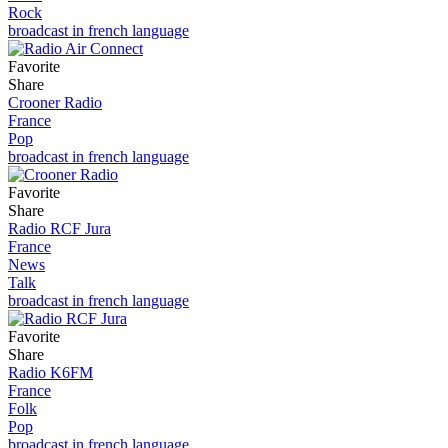
Rock
broadcast in french language
Favorite
Share
Crooner Radio
France
Pop
broadcast in french language
Favorite
Share
Radio RCF Jura
France
News
Talk
broadcast in french language
Favorite
Share
Radio K6FM
France
Folk
Pop
broadcast in french language