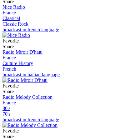
Share
Nice Radio
France
Classical
Classic Rock
broadcast in french language
Favorite
Share
Radio Miroir D'haïti
France
Culture History
French
broadcast in haitian language
Favorite
Share
Radio Melody Collection
France
80's
70's
broadcast in french language
Favorite
Share