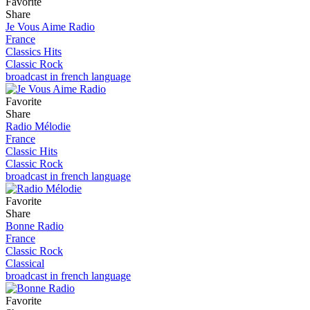
Favorite
Share
Je Vous Aime Radio
France
Classics Hits
Classic Rock
broadcast in french language
Favorite
Share
Radio Mélodie
France
Classic Hits
Classic Rock
broadcast in french language
Favorite
Share
Bonne Radio
France
Classic Rock
Classical
broadcast in french language
Favorite