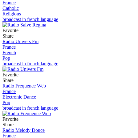
France
Catholic
Religious
broadcast in french language
Favorite
Share
Radio Univers Fm
France
French
Pop
broadcast in french language
Favorite
Share
Radio Frequence Web
France
Electronic Dance
Pop
broadcast in french language
Favorite
Share
Radio Melody Douce
France