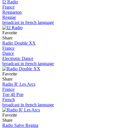
I2 Radio
France
Reggaeton
Reggae
broadcast in french language
Favorite
Share
Radio Double XX
France
Dance
Electronic Dance
broadcast in french language
Favorite
Share
Radio R' Les Arcs
France
Top 40 Pop
French
broadcast in french language
Favorite
Share
Radio Salve Regina