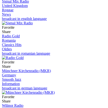
Signal Mix Radio
United Kingdom
Reggae
News
broadcast in english language
Favorite
Share
Radio Gold
Romania
Classics Hits
Oldies
broadcast in romanian language
Favorite
Share
Münchner Kirchenradio (MKR)
Germany
Smooth Jazz
Information
broadcast in german language
Favorite
Share
Wilinor Radio