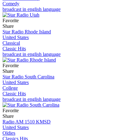
Comedy
broadcast in english language
Favorite
Share
Star Radio Rhode Island
United States
Classical
Classic Hits
broadcast in english language
Favorite
Share
Star Radio South Carolina
United States
College
Classic Hits
broadcast in english language
Favorite
Share
Radio AM 1510 KMSD
United States
Oldies
Classics Hits