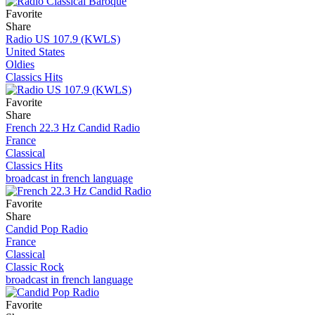
Favorite
Share
Radio US 107.9 (KWLS)
United States
Oldies
Classics Hits
Favorite
Share
French 22.3 Hz Candid Radio
France
Classical
Classics Hits
broadcast in french language
Favorite
Share
Candid Pop Radio
France
Classical
Classic Rock
broadcast in french language
Favorite