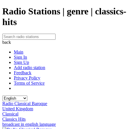
Radio Stations | genre | classics-
hits
back
Main
Sign In
Sign Up
Add radio station
Feedback
Privacy Policy
Terms of Service
Radio Classical Baroque
United Kingdom
Classical
Classics Hits
broadcast in english language