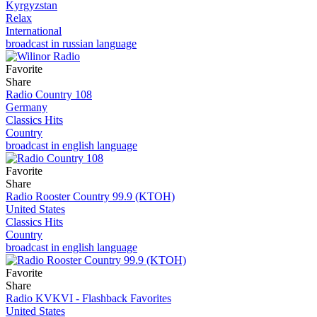
Kyrgyzstan
Relax
International
broadcast in russian language
Favorite
Share
Radio Country 108
Germany
Classics Hits
Country
broadcast in english language
Favorite
Share
Radio Rooster Country 99.9 (KTOH)
United States
Classics Hits
Country
broadcast in english language
Favorite
Share
Radio KVKVI - Flashback Favorites
United States