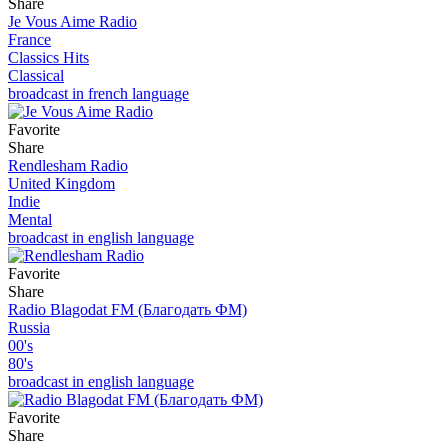
Share
Je Vous Aime Radio
France
Classics Hits
Classical
broadcast in french language
Favorite
Share
Rendlesham Radio
United Kingdom
Indie
Mental
broadcast in english language
Favorite
Share
Radio Blagodat FM (Благодать ФМ)
Russia
00's
80's
broadcast in english language
Favorite
Share