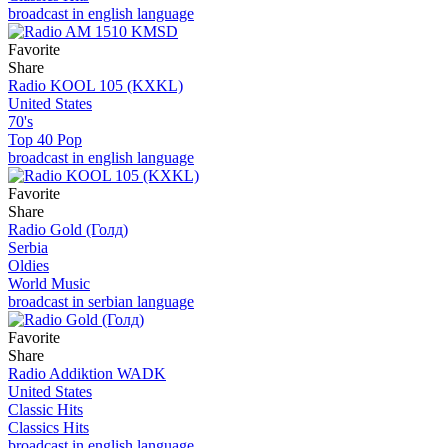
broadcast in english language
Favorite
Share
Radio KOOL 105 (KXKL)
United States
70's
Top 40 Pop
broadcast in english language
Favorite
Share
Radio Gold (Голд)
Serbia
Oldies
World Music
broadcast in serbian language
Favorite
Share
Radio Addiktion WADK
United States
Classic Hits
Classics Hits
broadcast in english language