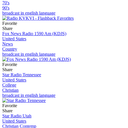
70's
90's
broadcast in english language
Favorite
Share
Fox News Radio 1590 Am (KDJS)
United States
News
Country
broadcast in english language
Favorite
Share
Star Radio Tennessee
United States
College
Christian
broadcast in english language
Favorite
Share
Star Radio Utah
United States
Christian Contemp