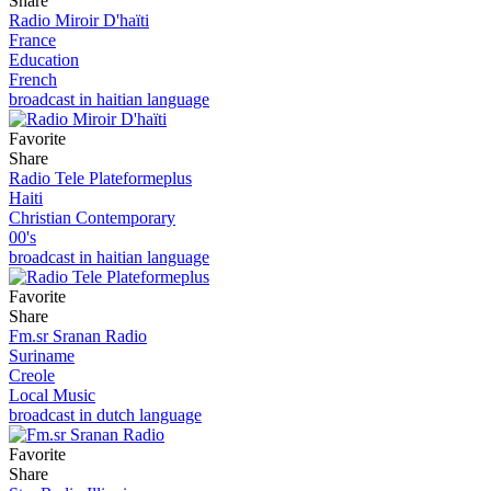
Share
Radio Miroir D'haïti
France
Education
French
broadcast in haitian language
Favorite
Share
Radio Tele Plateformeplus
Haiti
Christian Contemporary
00's
broadcast in haitian language
Favorite
Share
Fm.sr Sranan Radio
Suriname
Creole
Local Music
broadcast in dutch language
Favorite
Share