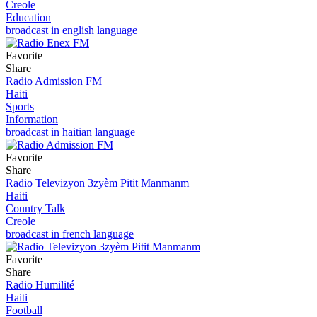
Creole
Education
broadcast in english language
Favorite
Share
Radio Admission FM
Haiti
Sports
Information
broadcast in haitian language
Favorite
Share
Radio Televizyon 3zyèm Pitit Manmanm
Haiti
Country Talk
Creole
broadcast in french language
Favorite
Share
Radio Humilité
Haiti
Football