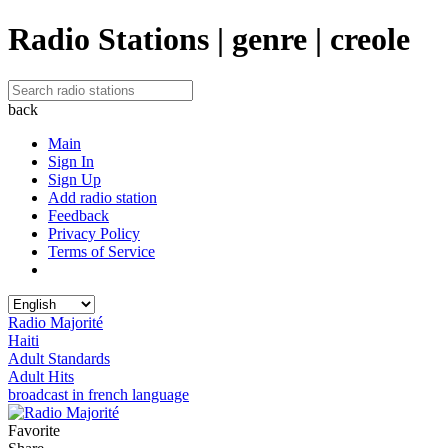
Radio Stations | genre | creole
back
Main
Sign In
Sign Up
Add radio station
Feedback
Privacy Policy
Terms of Service
Radio Majorité
Haiti
Adult Standards
Adult Hits
broadcast in french language
Favorite