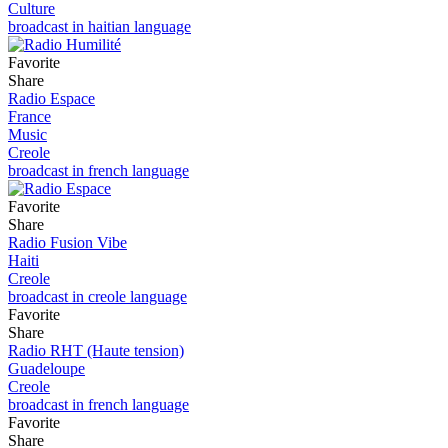
Culture
broadcast in haitian language
Favorite
Share
Radio Espace
France
Music
Creole
broadcast in french language
Favorite
Share
Radio Fusion Vibe
Haiti
Creole
broadcast in creole language
Favorite
Share
Radio RHT (Haute tension)
Guadeloupe
Creole
broadcast in french language
Favorite
Share