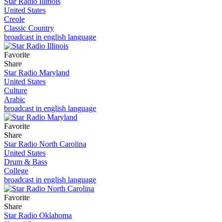
Star Radio Illinois
United States
Creole
Classic Country
broadcast in english language
Favorite
Share
Star Radio Maryland
United States
Culture
Arabic
broadcast in english language
Favorite
Share
Star Radio North Carolina
United States
Drum & Bass
College
broadcast in english language
Favorite
Share
Star Radio Oklahoma