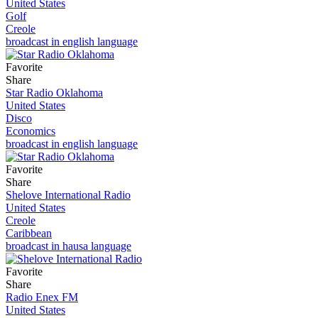
United States
Golf
Creole
broadcast in english language
Favorite
Share
Star Radio Oklahoma
United States
Disco
Economics
broadcast in english language
Favorite
Share
Shelove International Radio
United States
Creole
Caribbean
broadcast in hausa language
Favorite
Share
Radio Enex FM
United States