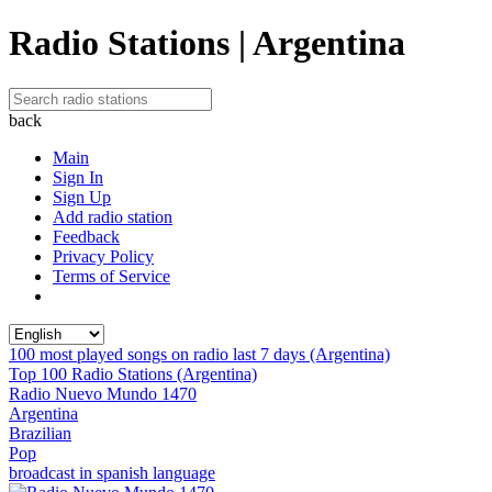
Radio Stations | Argentina
back
Main
Sign In
Sign Up
Add radio station
Feedback
Privacy Policy
Terms of Service
100 most played songs on radio last 7 days (Argentina)
Top 100 Radio Stations (Argentina)
Radio Nuevo Mundo 1470
Argentina
Brazilian
Pop
broadcast in spanish language