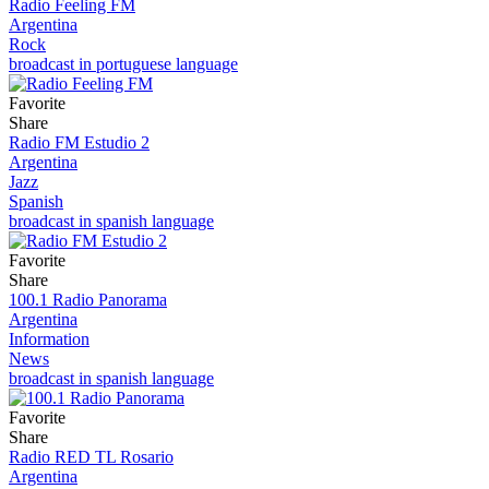
Radio Feeling FM
Argentina
Rock
broadcast in portuguese language
Favorite
Share
Radio FM Estudio 2
Argentina
Jazz
Spanish
broadcast in spanish language
Favorite
Share
100.1 Radio Panorama
Argentina
Information
News
broadcast in spanish language
Favorite
Share
Radio RED TL Rosario
Argentina