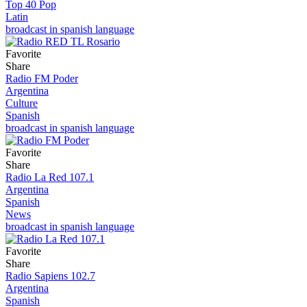
Top 40 Pop
Latin
broadcast in spanish language
Favorite
Share
Radio FM Poder
Argentina
Culture
Spanish
broadcast in spanish language
Favorite
Share
Radio La Red 107.1
Argentina
Spanish
News
broadcast in spanish language
Favorite
Share
Radio Sapiens 102.7
Argentina
Spanish