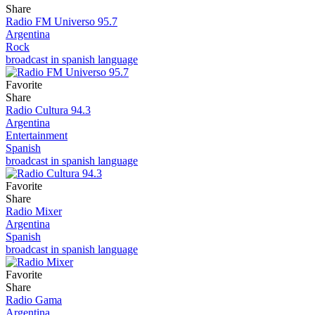
Share
Radio FM Universo 95.7
Argentina
Rock
broadcast in spanish language
Favorite
Share
Radio Cultura 94.3
Argentina
Entertainment
Spanish
broadcast in spanish language
Favorite
Share
Radio Mixer
Argentina
Spanish
broadcast in spanish language
Favorite
Share
Radio Gama
Argentina