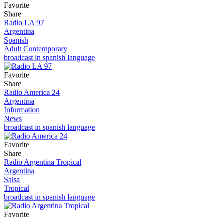
Favorite
Share
Radio LA 97
Argentina
Spanish
Adult Contemporary
broadcast in spanish language
Favorite
Share
Radio America 24
Argentina
Information
News
broadcast in spanish language
Favorite
Share
Radio Argentina Tropical
Argentina
Salsa
Tropical
broadcast in spanish language
Favorite