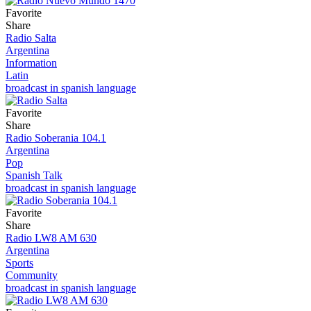
Favorite
Share
Radio Salta
Argentina
Information
Latin
broadcast in spanish language
Favorite
Share
Radio Soberania 104.1
Argentina
Pop
Spanish Talk
broadcast in spanish language
Favorite
Share
Radio LW8 AM 630
Argentina
Sports
Community
broadcast in spanish language