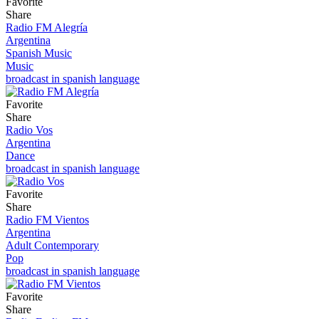
Favorite
Share
Radio FM Alegría
Argentina
Spanish Music
Music
broadcast in spanish language
Favorite
Share
Radio Vos
Argentina
Dance
broadcast in spanish language
Favorite
Share
Radio FM Vientos
Argentina
Adult Contemporary
Pop
broadcast in spanish language
Favorite
Share