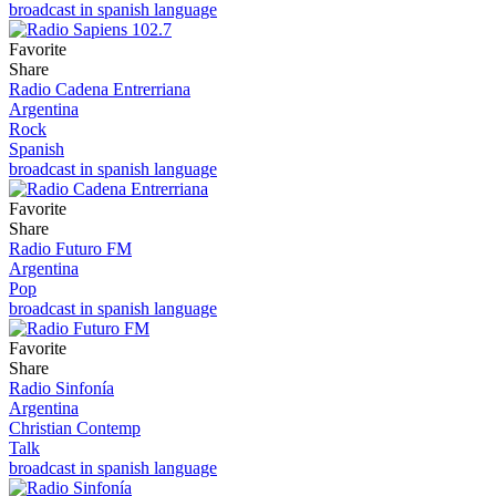
broadcast in spanish language
Favorite
Share
Radio Cadena Entrerriana
Argentina
Rock
Spanish
broadcast in spanish language
Favorite
Share
Radio Futuro FM
Argentina
Pop
broadcast in spanish language
Favorite
Share
Radio Sinfonía
Argentina
Christian Contemp
Talk
broadcast in spanish language