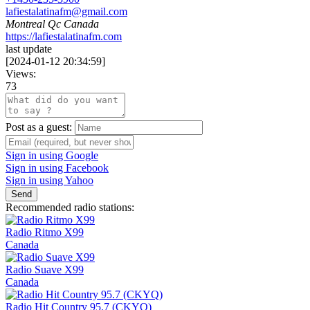
lafiestalatinafm@gmail.com
Montreal Qc Canada
https://lafiestalatinafm.com
last update
[
2024-01-12 20:34:59
]
Views:
73
Post as a guest:
Sign in using Google
Sign in using Facebook
Sign in using Yahoo
Send
Recommended radio stations:
Radio Ritmo X99
Canada
Radio Suave X99
Canada
Radio Hit Country 95.7 (CKYQ)