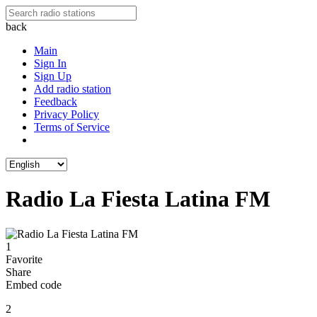
back
Main
Sign In
Sign Up
Add radio station
Feedback
Privacy Policy
Terms of Service
Radio La Fiesta Latina FM
1
Favorite
Share
Embed code
2