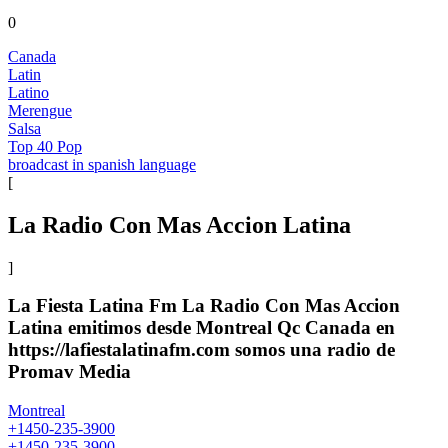
0
Canada
Latin
Latino
Merengue
Salsa
Top 40 Pop
broadcast in spanish language
[
La Radio Con Mas Accion Latina
]
La Fiesta Latina Fm La Radio Con Mas Accion
Latina emitimos desde Montreal Qc Canada en
https://lafiestalatinafm.com somos una radio de
Promav Media
Montreal
+1450-235-3900
+1450-235-3900