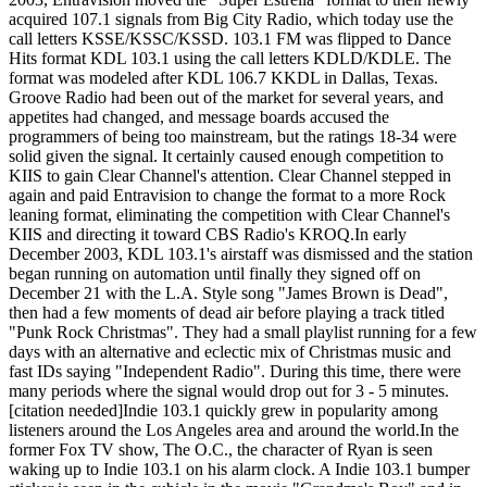
acquired 107.1 signals from Big City Radio, which today use the
call letters KSSE/KSSC/KSSD. 103.1 FM was flipped to Dance
Hits format KDL 103.1 using the call letters KDLD/KDLE. The
format was modeled after KDL 106.7 KKDL in Dallas, Texas.
Groove Radio had been out of the market for several years, and
appetites had changed, and message boards accused the
programmers of being too mainstream, but the ratings 18-34 were
solid given the signal. It certainly caused enough competition to
KIIS to gain Clear Channel's attention. Clear Channel stepped in
again and paid Entravision to change the format to a more Rock
leaning format, eliminating the competition with Clear Channel's
KIIS and directing it toward CBS Radio's KROQ.In early
December 2003, KDL 103.1's airstaff was dismissed and the station
began running on automation until finally they signed off on
December 21 with the L.A. Style song "James Brown is Dead",
then had a few moments of dead air before playing a track titled
"Punk Rock Christmas". They had a small playlist running for a few
days with an alternative and eclectic mix of Christmas music and
fast IDs saying "Independent Radio". During this time, there were
many periods where the signal would drop out for 3 - 5 minutes.
[citation needed]Indie 103.1 quickly grew in popularity among
listeners around the Los Angeles area and around the world.In the
former Fox TV show, The O.C., the character of Ryan is seen
waking up to Indie 103.1 on his alarm clock. A Indie 103.1 bumper