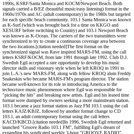
1990s, KSRF/Santa Monica and KOCM/Newport Beach. Both
signals carried a B/EZ (beautiful music/easy listening) format in the
1960s/1970s and AC (adult contemporary) in the 1980s but targeted
for each specific beach community. 103.1 Santa Monica was known
as K-Surf (which was brought back for a time on KKGO and
XESURF before switching to Country) and 103.1 Newport Beach
was known as K-Ocean. The carriers of the two transmitters were
synchronized to try to create a continuous coverage area between
the two locations.[citation needed]The first format on the
synchronized signal was Rave inspired MARS-FM, using the call
letters KSRF/KOCM, from late 1991 through late 1992. Club D.J.
Swedish Egil accepted a rare opportunity to develop his music
director skills and visionary style when he left KROQ in 1991 to
join L.A.'s new MARS-FM, along with fellow KROQ alum Freddy
Snakeskin who became MARS-FM's program director. The station
became well-known for its role in introducing America to the
techno/rave music phenomenon where Egil was responsible for
"picking the hits" and breaking new artists. Egil and his leased time
format were dumped by owners seeking a more mainstream station.
103.1 became a jazz format station as Jazz FM 103.1 using the call
letters KAJZ/KBJZ, followed by another format change to CD
103.1, an adult contemporary format using the call letters
KACD/KBCD.[citation needed]In 1996, Swedish Egil returned and
launched "Groove Radio 103.1 FM", fulfilling Egil's dream of
expanding his syndicated weekly 3-hour "GROOVE RADIO"