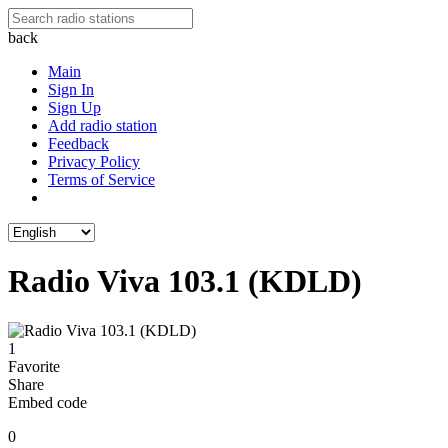
back
Main
Sign In
Sign Up
Add radio station
Feedback
Privacy Policy
Terms of Service
Radio Viva 103.1 (KDLD)
1
Favorite
Share
Embed code
0