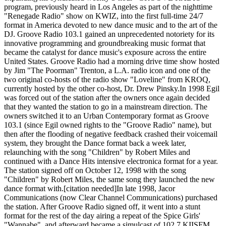
program, previously heard in Los Angeles as part of the nighttime
"Renegade Radio" show on KWIZ, into the first full-time 24/7
format in America devoted to new dance music and to the art of the
DJ. Groove Radio 103.1 gained an unprecedented notoriety for its
innovative programming and groundbreaking music format that
became the catalyst for dance music's exposure across the entire
United States. Groove Radio had a morning drive time show hosted
by Jim "The Poorman" Trenton, a L.A. radio icon and one of the
two original co-hosts of the radio show "Loveline" from KROQ,
currently hosted by the other co-host, Dr. Drew Pinsky.In 1998 Egil
was forced out of the station after the owners once again decided
that they wanted the station to go in a mainstream direction. The
owners switched it to an Urban Contemporary format as Groove
103.1 (since Egil owned rights to the "Groove Radio" name), but
then after the flooding of negative feedback crashed their voicemail
system, they brought the Dance format back a week later,
relaunching with the song "Children" by Robert Miles and
continued with a Dance Hits intensive electronica format for a year.
The station signed off on October 12, 1998 with the song
"Children" by Robert Miles, the same song they launched the new
dance format with.[citation needed]In late 1998, Jacor
Communications (now Clear Channel Communications) purchased
the station. After Groove Radio signed off, it went into a stunt
format for the rest of the day airing a repeat of the Spice Girls'
"Wannabe", and afterward became a simulcast of 102.7 KIISFM.