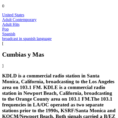
0
United States
Adult Contemporary
Adult Hits
Pop
Spanish
broadcast in spanish language
[
Cumbias y Mas
]
KDLD is a commercial radio station in Santa
Monica, California, broadcasting to the Los Angeles
area on 103.1 FM. KDLE is a commercial radio
station in Newport Beach, California, broadcasting
to the Orange County area on 103.1 FM.The 103.1
frequencies in LA/OC operated as two separate
stations prior to the 1990s, KSRF/Santa Monica and
KOCM/Newport Beach. Both signals carried a B/EZ