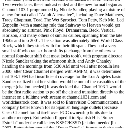
Two weeks later, the simulcast ended and the new format began as
Channel 103.1 programmed by Nicole Sandler, playing a mixture of
a new format called "Adult Alternative", including Dave Matthews,
Tracy Chapman, Toad The Wet Sprocket, Tom Petty, Keb Mo, Led
Zeppelin (with a standing rule that Stairway to Heaven would get
absolutely no airtime), Pink Floyd, Dramarama, Beck, Vertical
Horizon, and many others of similar caliber, spanning from the late
1960s and into 2001. The station was alternately titled World Class
Rock, which they stuck with for their lifespan. They had a very
small staff who ran six hour shifts (a change from the otherwise
normal four-hour shift that most jocks took), with program director
Nicole Sandler taking the afternoon shift, and Andy Chanley
handling the mornings from 5:30 AM until well after noon.In late
2000, after Clear Channel merged with AMFM, it was determined
that 103.1 FM had insufficient coverage for the Los Angeles basin.
Sandler realized that her station would be one of the casualties of the
merger.[citation needed] It was decided that Channel 103.1 would
be the first radio station to go off the air and transition directly to the
internet on a fulltime web stream at channel1031.com and
worldclassrock.com. It was sold to Entravision Communications, a
company better known for its Spanish language outlets (because
Clear Channel found itself over FCC ownership limits due to
another merger). Entravision flipped it to Spanish Hits "Super
Estrella" under the call letters KSSC/KSSD.[citation needed]In
2003, Entravision moved the "Super Estrella" format to their newly