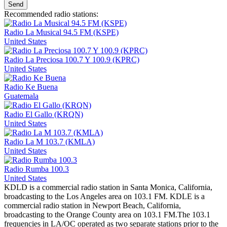
Send
Recommended radio stations:
Radio La Musical 94.5 FM (KSPE)
United States
Radio La Preciosa 100.7 Y 100.9 (KPRC)
United States
Radio Ke Buena
Guatemala
Radio El Gallo (KRQN)
United States
Radio La M 103.7 (KMLA)
United States
Radio Rumba 100.3
United States
KDLD is a commercial radio station in Santa Monica, California,
broadcasting to the Los Angeles area on 103.1 FM. KDLE is a
commercial radio station in Newport Beach, California,
broadcasting to the Orange County area on 103.1 FM.The 103.1
frequencies in LA/OC operated as two separate stations prior to the