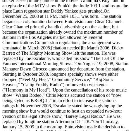
sticker is seen in the cubicle in the movie "Grandma's Boy" and in
an episode of the MTV show Punk'd, the Indie 103.1 studios are the
place Latin reggaeton star Daddy Yankee gets pranked.On
December 25, 2003 at 11 PM, Indie 103.1 was born. The station
began as a collaboration between Entravision and Clear Channel.
Clear Channel primarily handled advertising on the station, but
because the organization already owned the maximum number of
stations in the Los Angeles market allowed by Federal
Communications Commission regulations, the arrangement was
terminated in March 2005.[citation needed]In March 2006, Dicky
Barrett of The Mighty Morning Show left the station. He was
replaced by Joe Escalante, who called his show "The Last Of The
Famous International Morning Shows."On August 19, 2008, Station
Manager Dawn Girocco announced her departure from the station.
Starting in October 2008, longtime specialty shows were either
dropped ("Feel My Heat," Community Service," "Big Sonic
Heaven," "Camp Freddy Radio") or moved to weekends
("Harmony in My Head"). Upon the cancellation of his roots music
show "Watusi Rodeo," Chris Morris accused the station of "now
being styled as KROQ Jr." in an effort to increase the station's
ratings.In November 2008, Escalante stated he was giving up the
morning show but would continue to host an expanded two-hour
version of his legal-advice show, "Barely Legal Radio." He was
replaced by longtime station Afternoon DJ "TK."On Thursday,
January 15, 2009 in the morning, Entravision made the decision to