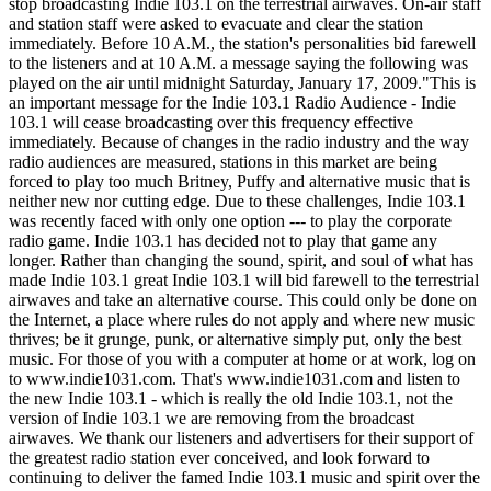
stop broadcasting Indie 103.1 on the terrestrial airwaves. On-air staff
and station staff were asked to evacuate and clear the station
immediately. Before 10 A.M., the station's personalities bid farewell
to the listeners and at 10 A.M. a message saying the following was
played on the air until midnight Saturday, January 17, 2009."This is
an important message for the Indie 103.1 Radio Audience - Indie
103.1 will cease broadcasting over this frequency effective
immediately. Because of changes in the radio industry and the way
radio audiences are measured, stations in this market are being
forced to play too much Britney, Puffy and alternative music that is
neither new nor cutting edge. Due to these challenges, Indie 103.1
was recently faced with only one option --- to play the corporate
radio game. Indie 103.1 has decided not to play that game any
longer. Rather than changing the sound, spirit, and soul of what has
made Indie 103.1 great Indie 103.1 will bid farewell to the terrestrial
airwaves and take an alternative course. This could only be done on
the Internet, a place where rules do not apply and where new music
thrives; be it grunge, punk, or alternative simply put, only the best
music. For those of you with a computer at home or at work, log on
to www.indie1031.com. That's www.indie1031.com and listen to
the new Indie 103.1 - which is really the old Indie 103.1, not the
version of Indie 103.1 we are removing from the broadcast
airwaves. We thank our listeners and advertisers for their support of
the greatest radio station ever conceived, and look forward to
continuing to deliver the famed Indie 103.1 music and spirit over the