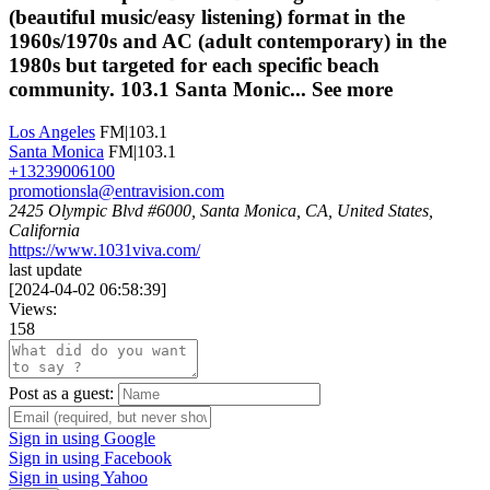
(beautiful music/easy listening) format in the
1960s/1970s and AC (adult contemporary) in the
1980s but targeted for each specific beach
community. 103.1 Santa Monic...
See more
Los Angeles
FM|103.1
Santa Monica
FM|103.1
+13239006100
promotionsla@entravision.com
2425 Olympic Blvd #6000, Santa Monica, CA, United States,
California
https://www.1031viva.com/
last update
[
2024-04-02 06:58:39
]
Views:
158
Post as a guest:
Sign in using Google
Sign in using Facebook
Sign in using Yahoo