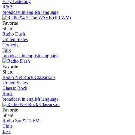
Easy Listening
R&B
broadcast in english language
Favorite
Share
Radio Dash
United States
Comedy
Talk
broadcast in english language
Favorite
Share
Radio Net Rock Classics.us
United States
Classic Rock
Rock
broadcast in english language
Favorite
Share
Radio Sur 92.1 FM
Chile
Jazz