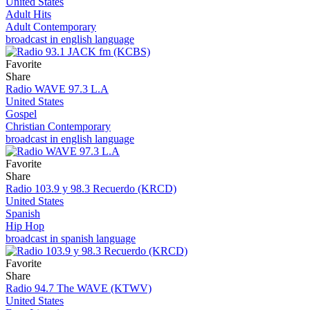
United States
Adult Hits
Adult Contemporary
broadcast in english language
Favorite
Share
Radio WAVE 97.3 L.A
United States
Gospel
Christian Contemporary
broadcast in english language
Favorite
Share
Radio 103.9 y 98.3 Recuerdo (KRCD)
United States
Spanish
Hip Hop
broadcast in spanish language
Favorite
Share
Radio 94.7 The WAVE (KTWV)
United States