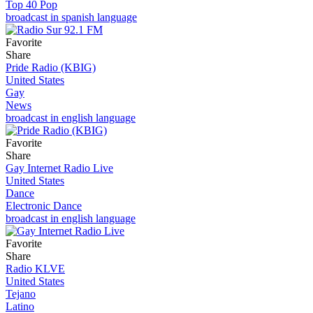
Top 40 Pop
broadcast in spanish language
Favorite
Share
Pride Radio (KBIG)
United States
Gay
News
broadcast in english language
Favorite
Share
Gay Internet Radio Live
United States
Dance
Electronic Dance
broadcast in english language
Favorite
Share
Radio KLVE
United States
Tejano
Latino