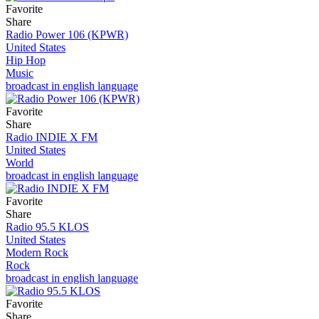
Favorite
Share
Radio Power 106 (KPWR)
United States
Hip Hop
Music
broadcast in english language
Favorite
Share
Radio INDIE X FM
United States
World
broadcast in english language
Favorite
Share
Radio 95.5 KLOS
United States
Modern Rock
Rock
broadcast in english language
Favorite
Share