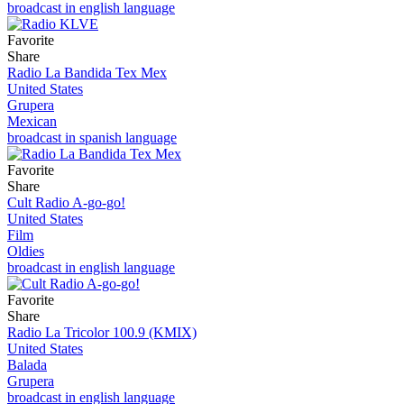
broadcast in english language
Favorite
Share
Radio La Bandida Tex Mex
United States
Grupera
Mexican
broadcast in spanish language
Favorite
Share
Cult Radio A-go-go!
United States
Film
Oldies
broadcast in english language
Favorite
Share
Radio La Tricolor 100.9 (KMIX)
United States
Balada
Grupera
broadcast in english language