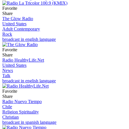
Favorite
Share
The Glow Radio
United States
Adult Contemporary
Rock
broadcast in english language
Favorite
Share
Radio HealthyLife.Net
United States
News
Talk
broadcast in english language
Favorite
Share
Radio Nuevo Tiempo
Chile
Religion Spirituality
Christian
broadcast in spanish language