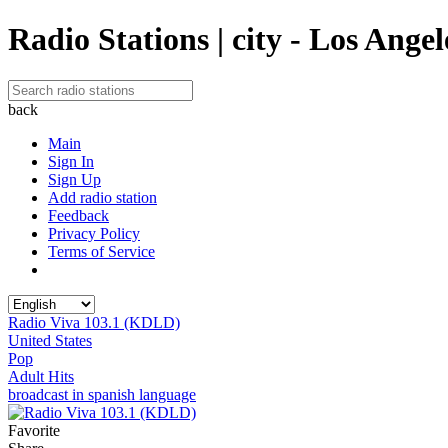
Radio Stations | city - Los Angel
back
Main
Sign In
Sign Up
Add radio station
Feedback
Privacy Policy
Terms of Service
Radio Viva 103.1 (KDLD)
United States
Pop
Adult Hits
broadcast in spanish language
Favorite