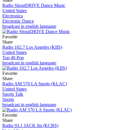
Share
Radio ShoutDRIVE Dance Music
United States
Electronica
Electronic Dance
broadcast in english language
Favorite
Share
Radio 102.7 Los Angeles (KIIS)
United States
Top 40 Pop
broadcast in english language
Favorite
Share
Radio AM 570 LA Sports (KLAC)
United States
Sports Talk
Sports
broadcast in english language
Favorite
Share
Radio 93.1 JACK fm (KCBS)