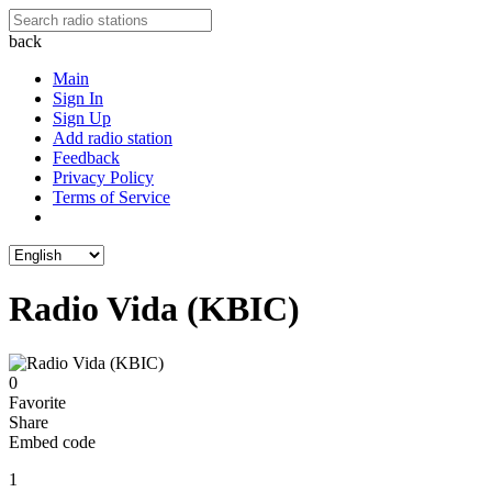
back
Main
Sign In
Sign Up
Add radio station
Feedback
Privacy Policy
Terms of Service
Radio Vida (KBIC)
0
Favorite
Share
Embed code
1