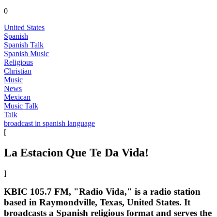
0
United States
Spanish
Spanish Talk
Spanish Music
Religious
Christian
Music
News
Mexican
Music Talk
Talk
broadcast in spanish language
[
La Estacion Que Te Da Vida!
]
KBIC 105.7 FM, "Radio Vida," is a radio station
based in Raymondville, Texas, United States. It
broadcasts a Spanish religious format and serves the