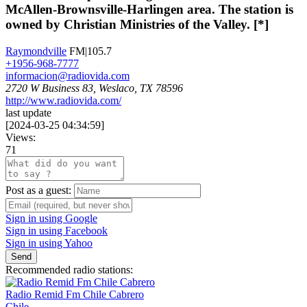
McAllen-Brownsville-Harlingen area. The station is
owned by Christian Ministries of the Valley. [*]
Raymondville
FM|105.7
+1956-968-7777
informacion@radiovida.com
2720 W Business 83, Weslaco, TX 78596
http://www.radiovida.com/
last update
[
2024-03-25 04:34:59
]
Views:
71
Post as a guest:
Sign in using Google
Sign in using Facebook
Sign in using Yahoo
Send
Recommended radio stations:
Radio Remid Fm Chile Cabrero
Chile