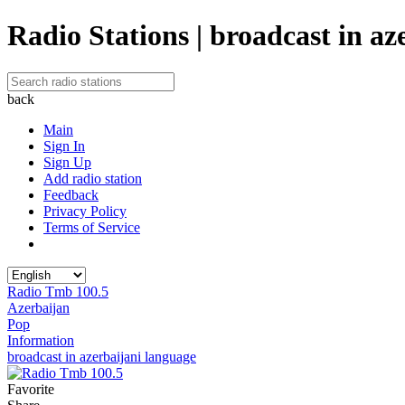
Radio Stations | broadcast in az
back
Main
Sign In
Sign Up
Add radio station
Feedback
Privacy Policy
Terms of Service
Radio Tmb 100.5
Azerbaijan
Pop
Information
broadcast in azerbaijani language
Favorite