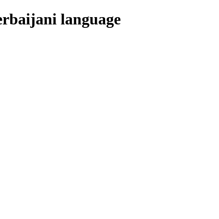
erbaijani language