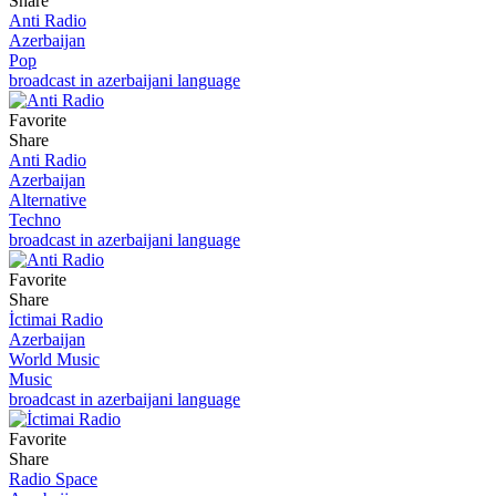
Share
Anti Radio
Azerbaijan
Pop
broadcast in azerbaijani language
Favorite
Share
Anti Radio
Azerbaijan
Alternative
Techno
broadcast in azerbaijani language
Favorite
Share
İctimai Radio
Azerbaijan
World Music
Music
broadcast in azerbaijani language
Favorite
Share
Radio Space