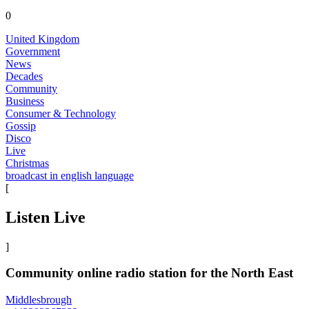
0
United Kingdom
Government
News
Decades
Community
Business
Consumer & Technology
Gossip
Disco
Live
Christmas
broadcast in english language
[
Listen Live
]
Community online radio station for the North East
Middlesbrough