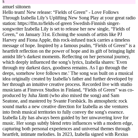
s
amuel siitonen
Hello team! New release: “Fields of Green” - Love Follows
Through Izabella Lily’s Uplifting New Song Play at your great radio
station: https://ffm.to/fields-of-green Swedish-Finnish singer-
songwriter Izabella Lily is set to release her new single, “Fields of
Green,” on January 31st. Echoing the sounds of artists like PJ
Harvey and Fiona Apple, this rock-infused track carries a timeless
message of hope. Inspired by a famous psalm, “Fields of Green” is a
heartfelt reflection on the power of hope and its gift of bringing light
amidst life’s darkest moments. Reflecting on her personal journey,
which deeply influenced the song’s lyrics, Izabella shares: 'Even
through my darkest days, goodness remains. As I go through the
deeps, somehow love follows me.' The song was built on a musical
idea originally created by Izabella’s father and further developed by
her through an intuitive creative process. Recorded live with studio
musicians at Finnvox Studios in Finland, “Fields of Green” was co-
produced by Juha Jäntti (who also mixed the song) and Sam
Seatone, and mastered by Svante Forsbäck. Its atmospheric rock
sound marks a new creative direction for Izabella as she ventures
into fresh musical territories to fully convey the song's essence.
Izabella Lily has always been guided by her unwavering love for
music. Her songs subtly blend retro influences with a modern edge,
capturing both personal experiences and universal themes through
heartfelt, intimate melodies. In 2023, Izabella signed with Rexius