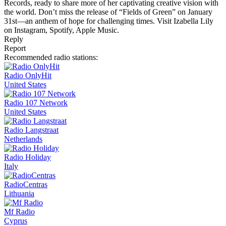
Records, ready to share more of her captivating creative vision with
the world. Don’t miss the release of “Fields of Green” on January
31st—an anthem of hope for challenging times. Visit Izabella Lily
on Instagram, Spotify, Apple Music.
Reply
Report
Recommended radio stations:
Radio OnlyHit
United States
Radio 107 Network
United States
Radio Langstraat
Netherlands
Radio Holiday
Italy
RadioCentras
Lithuania
Mf Radio
Cyprus