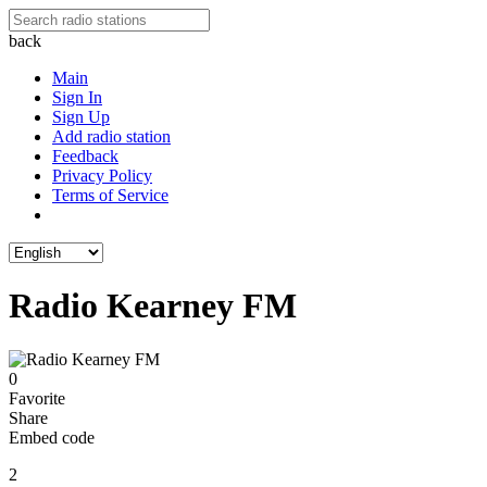
back
Main
Sign In
Sign Up
Add radio station
Feedback
Privacy Policy
Terms of Service
Radio Kearney FM
0
Favorite
Share
Embed code
2