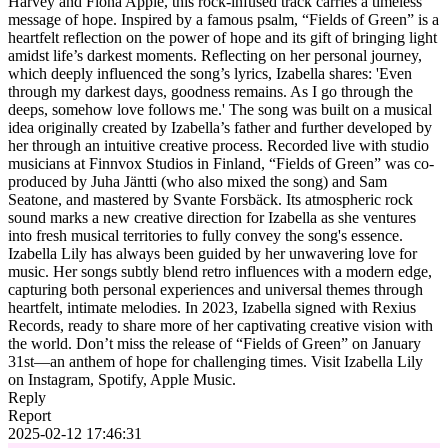
Harvey and Fiona Apple, this rock-infused track carries a timeless
message of hope. Inspired by a famous psalm, “Fields of Green” is a
heartfelt reflection on the power of hope and its gift of bringing light
amidst life’s darkest moments. Reflecting on her personal journey,
which deeply influenced the song’s lyrics, Izabella shares: 'Even
through my darkest days, goodness remains. As I go through the
deeps, somehow love follows me.' The song was built on a musical
idea originally created by Izabella’s father and further developed by
her through an intuitive creative process. Recorded live with studio
musicians at Finnvox Studios in Finland, “Fields of Green” was co-
produced by Juha Jäntti (who also mixed the song) and Sam
Seatone, and mastered by Svante Forsbäck. Its atmospheric rock
sound marks a new creative direction for Izabella as she ventures
into fresh musical territories to fully convey the song's essence.
Izabella Lily has always been guided by her unwavering love for
music. Her songs subtly blend retro influences with a modern edge,
capturing both personal experiences and universal themes through
heartfelt, intimate melodies. In 2023, Izabella signed with Rexius
Records, ready to share more of her captivating creative vision with
the world. Don’t miss the release of “Fields of Green” on January
31st—an anthem of hope for challenging times. Visit Izabella Lily
on Instagram, Spotify, Apple Music.
Reply
Report
2025-02-12 17:46:31