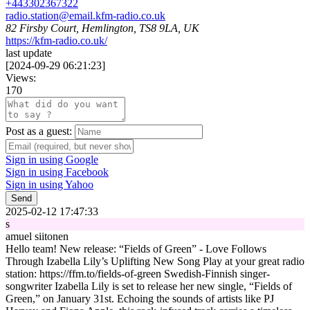
+443302367322
radio.station@email.kfm-radio.co.uk
82 Firsby Court, Hemlington, TS8 9LA, UK
https://kfm-radio.co.uk/
last update
[
2024-09-29 06:21:23
]
Views:
170
Post as a guest:
Sign in using Google
Sign in using Facebook
Sign in using Yahoo
Send
2025-02-12 17:47:33
s
amuel siitonen
Hello team! New release: “Fields of Green” - Love Follows
Through Izabella Lily’s Uplifting New Song Play at your great radio
station: https://ffm.to/fields-of-green Swedish-Finnish singer-
songwriter Izabella Lily is set to release her new single, “Fields of
Green,” on January 31st. Echoing the sounds of artists like PJ