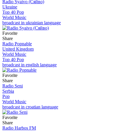
Radio Syaivo (Сяйво)
Ukraine
Top 40 Pop
World Music
broadcast in ukrainian language
Favorite
Share
Radio Popnable
United Kingdom
World Music
Top 40 Pop
broadcast in english language
Favorite
Share
Radio Seni
Serbia
Pop
World Music
broadcast in croatian language
Favorite
Share
Radio Harbos FM