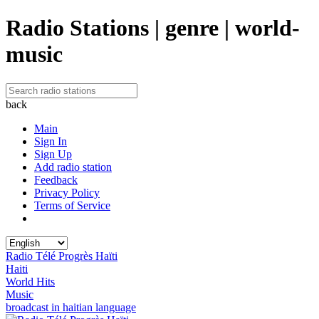
Radio Stations | genre | world-
music
back
Main
Sign In
Sign Up
Add radio station
Feedback
Privacy Policy
Terms of Service
Radio Télé Progrès Haïti
Haiti
World Hits
Music
broadcast in haitian language