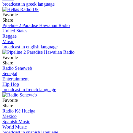
broadcast in greek language
Favorite
Share
Pipeline 2 Paradise Hawaiian Radio
United States
Reggae
Music
broadcast in english language
Favorite
Share
Radio Seneweb
Senegal
Entertainment
Hip Hop
broadcast in french language
Favorite
Share
Radio Ké Huelga
Mexico
Spanish Music
World Music
broadcast in spanish language