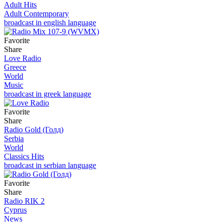
Adult Hits
Adult Contemporary
broadcast in english language
Favorite
Share
Love Radio
Greece
World
Music
broadcast in greek language
Favorite
Share
Radio Gold (Голд)
Serbia
World
Classics Hits
broadcast in serbian language
Favorite
Share
Radio RIK 2
Cyprus
News