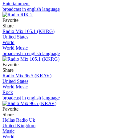
Entertainment
broadcast in english language
Favorite
Share
Radio Mix 105.1 (KKRG)
United States
World
World Music
broadcast in english language
Favorite
Share
Radio Mix 96.5 (KRAV)
United States
World Music
Rock
broadcast in english language
Favorite
Share
Hellas Radio Uk
United Kingdom
Music
World