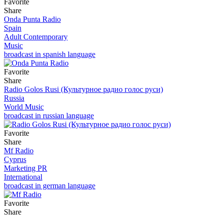
Favorite
Share
Onda Punta Radio
Spain
Adult Contemporary
Music
broadcast in spanish language
Favorite
Share
Radio Golos Rusi (Культурное радио голос руси)
Russia
World Music
broadcast in russian language
Favorite
Share
Mf Radio
Cyprus
Marketing PR
International
broadcast in german language
Favorite
Share