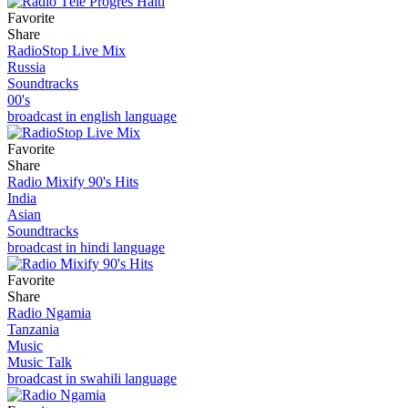
Favorite
Share
RadioStop Live Mix
Russia
Soundtracks
00's
broadcast in english language
Favorite
Share
Radio Mixify 90's Hits
India
Asian
Soundtracks
broadcast in hindi language
Favorite
Share
Radio Ngamia
Tanzania
Music
Music Talk
broadcast in swahili language