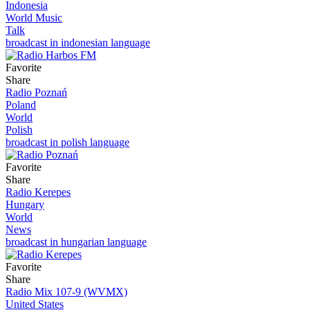
Indonesia
World Music
Talk
broadcast in indonesian language
Favorite
Share
Radio Poznań
Poland
World
Polish
broadcast in polish language
Favorite
Share
Radio Kerepes
Hungary
World
News
broadcast in hungarian language
Favorite
Share
Radio Mix 107-9 (WVMX)
United States