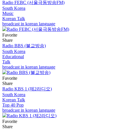
Radio FEBC (서울극동방송FM)
South Korea
Music
Korean Talk
broadcast in korean language
Favorite
Share
Radio BBS (불교방송)
South Korea
Educational
Talk
broadcast in korean language
Favorite
Share
Radio KBS 1 (제2라디오)
South Korea
Korean Talk
Top 40 Pop
broadcast in korean language
Favorite
Share