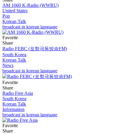
AM 1660 K-Radio (WWRU)
United States
Pop
Korean Talk
broadcast in korean language
Favorite
Share
Radio FEBC (포항극동방송FM)
South Korea
Korean Talk
News
broadcast in korean language
Favorite
Share
Radio Free Asia
South Korea
Korean Talk
Information
broadcast in korean language
Favorite
Share