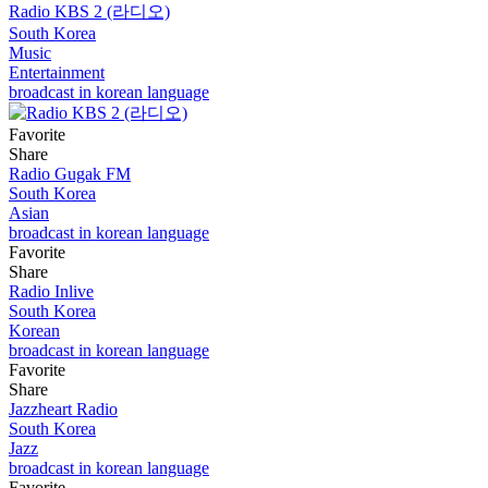
Radio KBS 2 (라디오)
South Korea
Music
Entertainment
broadcast in korean language
Favorite
Share
Radio Gugak FM
South Korea
Asian
broadcast in korean language
Favorite
Share
Radio Inlive
South Korea
Korean
broadcast in korean language
Favorite
Share
Jazzheart Radio
South Korea
Jazz
broadcast in korean language
Favorite