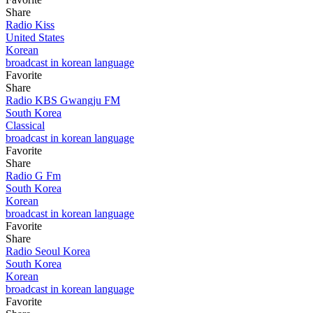
Share
Radio Kiss
United States
Korean
broadcast in korean language
Favorite
Share
Radio KBS Gwangju FM
South Korea
Classical
broadcast in korean language
Favorite
Share
Radio G Fm
South Korea
Korean
broadcast in korean language
Favorite
Share
Radio Seoul Korea
South Korea
Korean
broadcast in korean language
Favorite