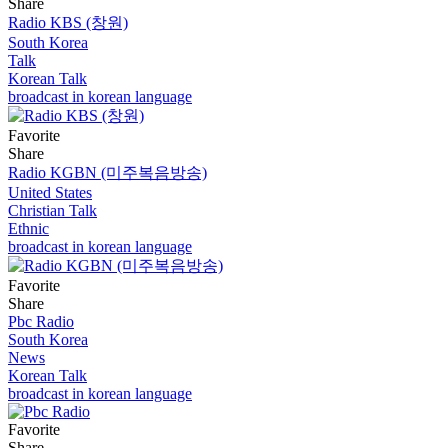
Share
Radio KBS (창원)
South Korea
Talk
Korean Talk
broadcast in korean language
Favorite
Share
Radio KGBN (미주복음방송)
United States
Christian Talk
Ethnic
broadcast in korean language
Favorite
Share
Pbc Radio
South Korea
News
Korean Talk
broadcast in korean language
Favorite
Share