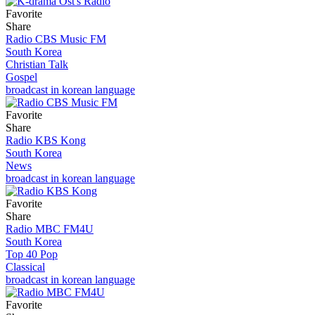
Favorite
Share
Radio CBS Music FM
South Korea
Christian Talk
Gospel
broadcast in korean language
Favorite
Share
Radio KBS Kong
South Korea
News
broadcast in korean language
Favorite
Share
Radio MBC FM4U
South Korea
Top 40 Pop
Classical
broadcast in korean language
Favorite