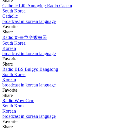
Share
Catholic Life Annoying Radio Caccm
South Korea
Catholic
broadcast in korean language
Favorite
Share
Radio 하늘호수방송국
South Korea
Korean
broadcast in korean language
Favorite
Share
Radio BBS Bulgyo Bangsong
South Korea
Korean
broadcast in korean language
Favorite
Share
Radio Wow Ccm
South Korea
Korean
broadcast in korean language
Favorite
Share