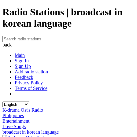
Radio Stations | broadcast in
korean language
back
Main
Sign In
Sign Up
Add radio station
Feedback
Privacy Policy
Terms of Service
K-drama Ost's Radio
Philippines
Entertainment
Love Songs
broadcast in korean language