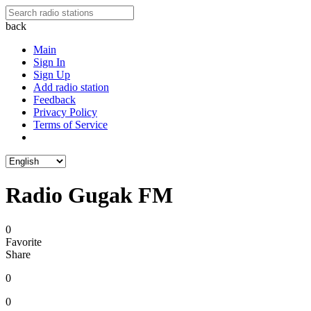
back
Main
Sign In
Sign Up
Add radio station
Feedback
Privacy Policy
Terms of Service
Radio Gugak FM
0
Favorite
Share
0
0