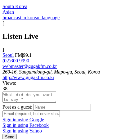
South Korea
Asian
broadcast in korean language
[
Listen Live
]
Seoul
FM|99.1
(02)300.9990
webmaster@gugakfm.co.kr
260-16, Sangamdong-gil, Mapo-gu, Seoul, Korea
http://www.gugakfm.co.kr
Views:
38
Post as a guest:
Sign in using Google
Sign in using Facebook
Sign in using Yahoo
Send