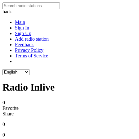
back
Main
Sign In
Sign Up
Add radio station
Feedback
Privacy Policy
Terms of Service
Radio Inlive
0
Favorite
Share
0
0