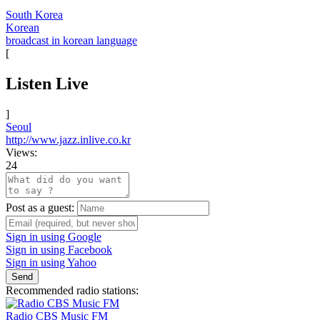
South Korea
Korean
broadcast in korean language
[
Listen Live
]
Seoul
http://www.jazz.inlive.co.kr
Views:
24
Post as a guest:
Sign in using Google
Sign in using Facebook
Sign in using Yahoo
Send
Recommended radio stations:
Radio CBS Music FM