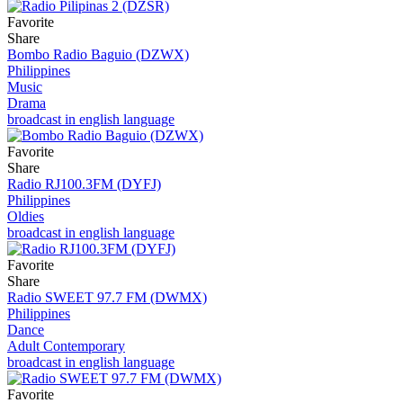
Favorite
Share
Bombo Radio Baguio (DZWX)
Philippines
Music
Drama
broadcast in english language
Favorite
Share
Radio RJ100.3FM (DYFJ)
Philippines
Oldies
broadcast in english language
Favorite
Share
Radio SWEET 97.7 FM (DWMX)
Philippines
Dance
Adult Contemporary
broadcast in english language
Favorite