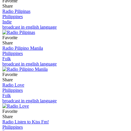
Favorite
Share
Radio Pilipinas
Philippines
Indie
broadcast in english language
Favorite
Share
Radio Pilipino Manila
Philippines
Folk
broadcast in english language
Favorite
Share
Radio Love
Philippines
Folk
broadcast in english language
Favorite
Share
Radio Listen to Kiss Fm!
Philippines