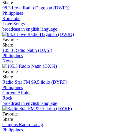
Share
98.3 Love Radio Dagupan (DWID)
Philippines
Romantic
Love Songs
broadcast in english language
Favorite
Share
105.3 Radio Natin (DXSI)
Philippines
News
Favorite
Share
Radio Star FM 99.5 iloilo (DYRF)
Philippines
Current Affairs
Rock
broadcast in english language
Favorite
Share
Campus Radio Laoag
Philippines