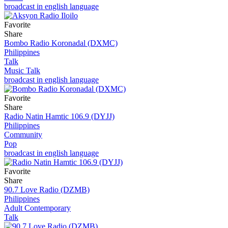
broadcast in english language
Favorite
Share
Bombo Radio Koronadal (DXMC)
Philippines
Talk
Music Talk
broadcast in english language
Favorite
Share
Radio Natin Hamtic 106.9 (DYJJ)
Philippines
Community
Pop
broadcast in english language
Favorite
Share
90.7 Love Radio (DZMB)
Philippines
Adult Contemporary
Talk