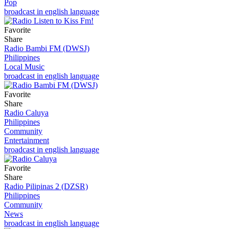
Pop
broadcast in english language
Favorite
Share
Radio Bambi FM (DWSJ)
Philippines
Local Music
broadcast in english language
Favorite
Share
Radio Caluya
Philippines
Community
Entertainment
broadcast in english language
Favorite
Share
Radio Pilipinas 2 (DZSR)
Philippines
Community
News
broadcast in english language