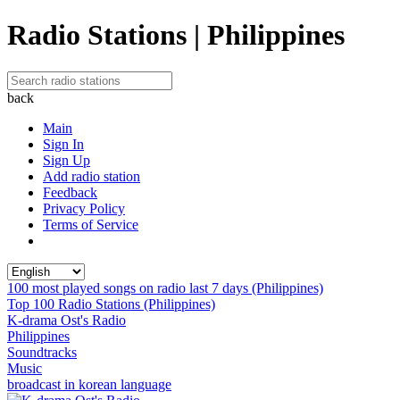
Radio Stations | Philippines
back
Main
Sign In
Sign Up
Add radio station
Feedback
Privacy Policy
Terms of Service
100 most played songs on radio last 7 days (Philippines)
Top 100 Radio Stations (Philippines)
K-drama Ost's Radio
Philippines
Soundtracks
Music
broadcast in korean language