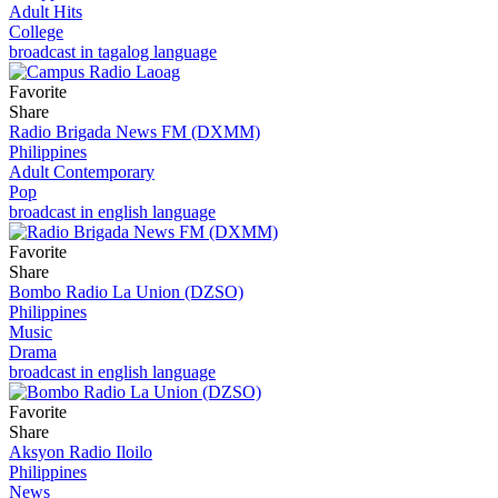
Adult Hits
College
broadcast in tagalog language
Favorite
Share
Radio Brigada News FM (DXMM)
Philippines
Adult Contemporary
Pop
broadcast in english language
Favorite
Share
Bombo Radio La Union (DZSO)
Philippines
Music
Drama
broadcast in english language
Favorite
Share
Aksyon Radio Iloilo
Philippines
News