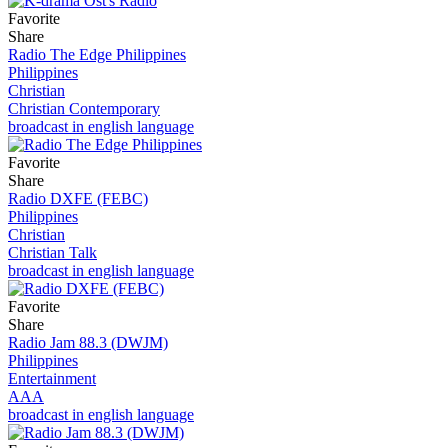
Favorite
Share
Radio The Edge Philippines
Philippines
Christian
Christian Contemporary
broadcast in english language
Favorite
Share
Radio DXFE (FEBC)
Philippines
Christian
Christian Talk
broadcast in english language
Favorite
Share
Radio Jam 88.3 (DWJM)
Philippines
Entertainment
AAA
broadcast in english language