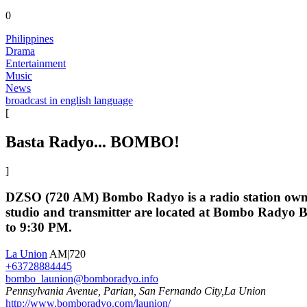
0
Philippines
Drama
Entertainment
Music
News
broadcast in english language
[
Basta Radyo... BOMBO!
]
DZSO (720 AM) Bombo Radyo is a radio station owne
studio and transmitter are located at Bombo Radyo 
to 9:30 PM.
La Union
AM|720
+63728884445
bombo_launion@bomboradyo.info
Pennsylvania Avenue, Parian, San Fernando City,La Union
http://www.bomboradyo.com/launion/