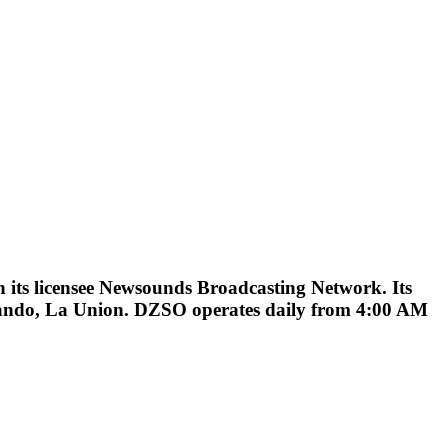
ts licensee Newsounds Broadcasting Network. Its
rnando, La Union. DZSO operates daily from 4:00 AM