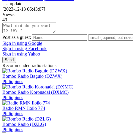
last update
[
2023-12-13 06:43:07
]
Views:
49
Post as a guest:
Sign in using Google
Sign in using Facebook
Sign in using Yahoo
Send
Recommended radio stations:
Bombo Radio Baguio (DZWX)
Philippines
Bombo Radio Koronadal (DXMC)
Philippines
Radio RMN Iloilo 774
Philippines
Bombo Radio (DZLG)
Philippines