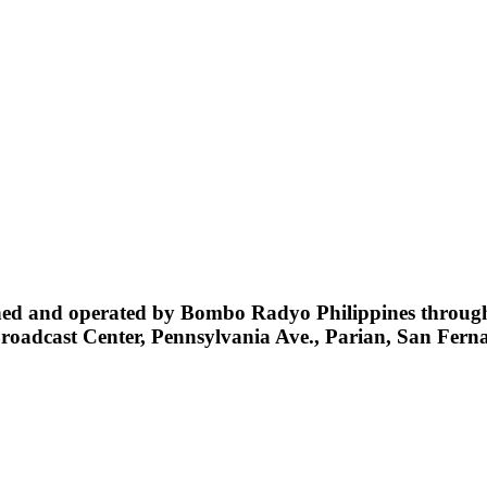
d and operated by Bombo Radyo Philippines through i
Broadcast Center, Pennsylvania Ave., Parian, San Fe