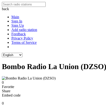
back
Main
Sign In
Sign Up
Add radio station
Feedback
Privacy Policy
Terms of Service
Bombo Radio La Union (DZSO
0
Favorite
Share
Embed code
0