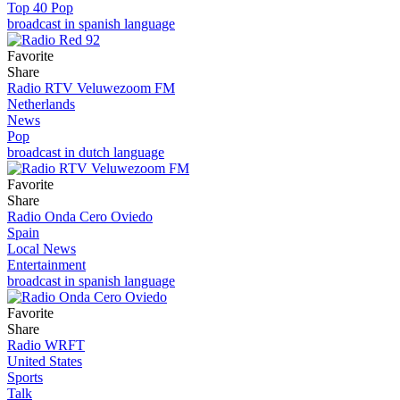
Top 40 Pop
broadcast in spanish language
Favorite
Share
Radio RTV Veluwezoom FM
Netherlands
News
Pop
broadcast in dutch language
Favorite
Share
Radio Onda Cero Oviedo
Spain
Local News
Entertainment
broadcast in spanish language
Favorite
Share
Radio WRFT
United States
Sports
Talk