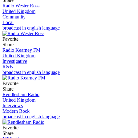
Share
Radio Wester Ross
United Kingdom
Community
Local
broadcast in english language
Favorite
Share
Radio Kearney FM
United Kingdom
Investigative
R&B
broadcast in english language
Favorite
Share
Rendlesham Radio
United Kingdom
Interviews
Modern Rock
broadcast in english language
Favorite
Share