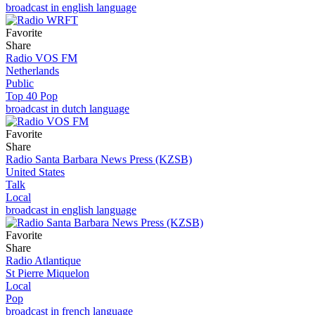
broadcast in english language
Favorite
Share
Radio VOS FM
Netherlands
Public
Top 40 Pop
broadcast in dutch language
Favorite
Share
Radio Santa Barbara News Press (KZSB)
United States
Talk
Local
broadcast in english language
Favorite
Share
Radio Atlantique
St Pierre Miquelon
Local
Pop
broadcast in french language