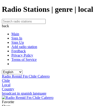
Radio Stations | genre | local
back
Main
Sign In
Sign Up
Add radio station
Feedback
Privacy Policy
Terms of Service
Radio Remid Fm Chile Cabrero
Chile
Local
Country
broadcast in spanish language
Favorite