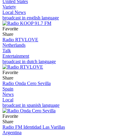
United States
Variety
Local News
broadcast in english language
Favorite
Share
Radio RTVLOVE
Netherlands
Talk
Entertainment
broadcast in dutch language
Favorite
Share
Radio Onda Cero Sevilla
Spain
News
Local
broadcast in spanish language
Favorite
Share
Radio FM Identidad Las Varillas
Argentina