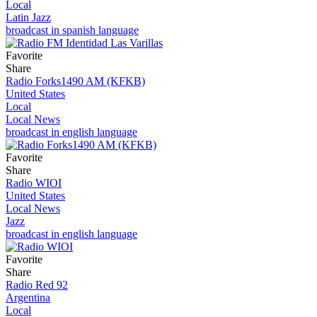
Local
Latin Jazz
broadcast in spanish language
Favorite
Share
Radio Forks1490 AM (KFKB)
United States
Local
Local News
broadcast in english language
Favorite
Share
Radio WIOI
United States
Local News
Jazz
broadcast in english language
Favorite
Share
Radio Red 92
Argentina
Local