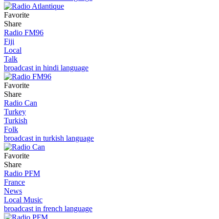
Favorite
Share
Radio FM96
Fiji
Local
Talk
broadcast in hindi language
Favorite
Share
Radio Can
Turkey
Turkish
Folk
broadcast in turkish language
Favorite
Share
Radio PFM
France
News
Local Music
broadcast in french language