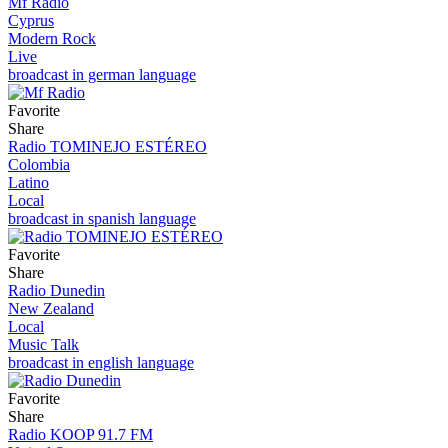
Mf Radio
Cyprus
Modern Rock
Live
broadcast in german language
Favorite
Share
Radio TOMINEJO ESTÉREO
Colombia
Latino
Local
broadcast in spanish language
Favorite
Share
Radio Dunedin
New Zealand
Local
Music Talk
broadcast in english language
Favorite
Share
Radio KOOP 91.7 FM