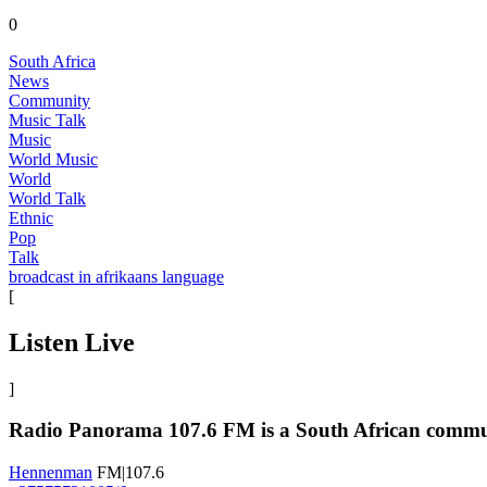
0
South Africa
News
Community
Music Talk
Music
World Music
World
World Talk
Ethnic
Pop
Talk
broadcast in afrikaans language
[
Listen Live
]
Radio Panorama 107.6 FM is a South African communit
Hennenman
FM|107.6