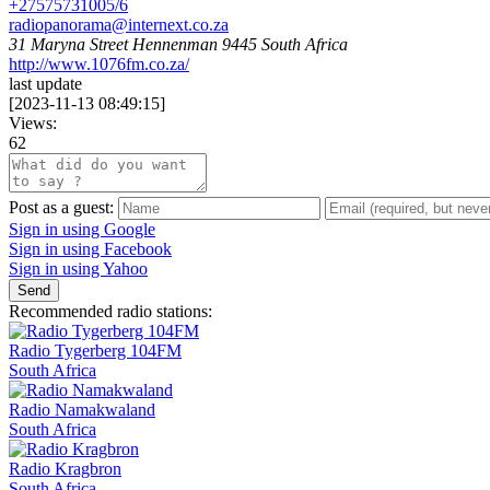
+27575731005/6
radiopanorama@internext.co.za
31 Maryna Street Hennenman 9445 South Africa
http://www.1076fm.co.za/
last update
[
2023-11-13 08:49:15
]
Views:
62
Post as a guest:
Sign in using Google
Sign in using Facebook
Sign in using Yahoo
Send
Recommended radio stations:
Radio Tygerberg 104FM
South Africa
Radio Namakwaland
South Africa
Radio Kragbron
South Africa