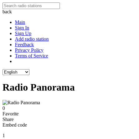
back
Main
Sign In
Sign Up
Add radio station
Feedback
Privacy Policy
Terms of Service
Radio Panorama
0
Favorite
Share
Embed code
1