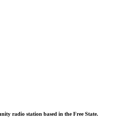
y radio station based in the Free State.