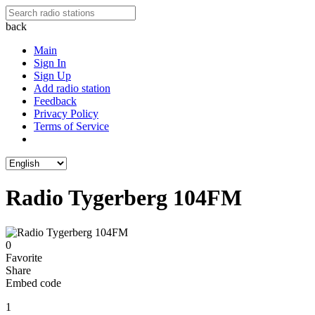
back
Main
Sign In
Sign Up
Add radio station
Feedback
Privacy Policy
Terms of Service
Radio Tygerberg 104FM
0
Favorite
Share
Embed code
1