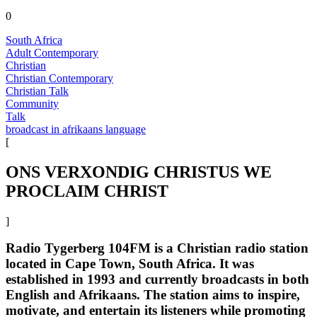
0
South Africa
Adult Contemporary
Christian
Christian Contemporary
Christian Talk
Community
Talk
broadcast in afrikaans language
[
ONS VERXONDIG CHRISTUS WE
PROCLAIM CHRIST
]
Radio Tygerberg 104FM is a Christian radio station
located in Cape Town, South Africa. It was
established in 1993 and currently broadcasts in both
English and Afrikaans. The station aims to inspire,
motivate, and entertain its listeners while promoting