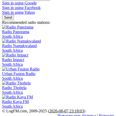
Sign in using Google
Sign in using Facebook
Sign in using Yahoo
Send
Recommended radio stations:
Radio Panorama
South Africa
Radio Namakwaland
South Africa
Radio Impact
South Africa
Urban Fusion Radio
South Africa
Radio Thobela
South Africa
Radio Kaya FM
South Africa
© LogFM.com, 2009-2025 (
2026-08-07
,
23:18:03)
Новости шоу-бизнеса
|
Новости