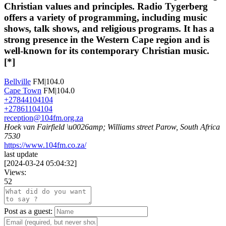
Christian values and principles. Radio Tygerberg
offers a variety of programming, including music
shows, talk shows, and religious programs. It has a
strong presence in the Western Cape region and is
well-known for its contemporary Christian music.
[*]
Bellville
FM|104.0
Cape Town
FM|104.0
+27844104104
+27861104104
reception@104fm.org.za
Hoek van Fairfield \u0026amp; Williams street Parow, South Africa
7530
https://www.104fm.co.za/
last update
[
2024-03-24 05:04:32
]
Views:
52
Post as a guest: