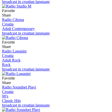
broadcast in croatian language
Favorite
Share
Radio Cibona
Croatia
Adult Contemporary
broadcast in croatian language
Favorite
Share
Radio Laganini
Croatia
Adult Rock
Rock
broadcast in croatian language
Favorite
Share
Radio Soundset Plavi
Croatia
00's
Classic Hits
broadcast in croatian language