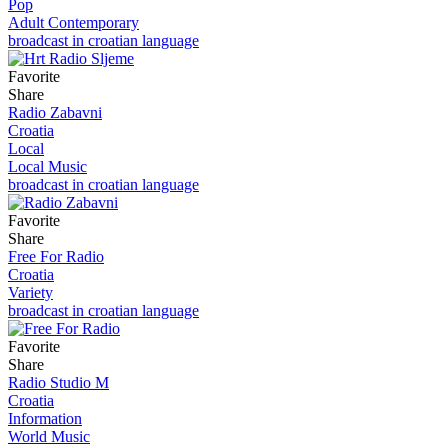
Pop
Adult Contemporary
broadcast in croatian language
Favorite
Share
Radio Zabavni
Croatia
Local
Local Music
broadcast in croatian language
Favorite
Share
Free For Radio
Croatia
Variety
broadcast in croatian language
Favorite
Share
Radio Studio M
Croatia
Information
World Music