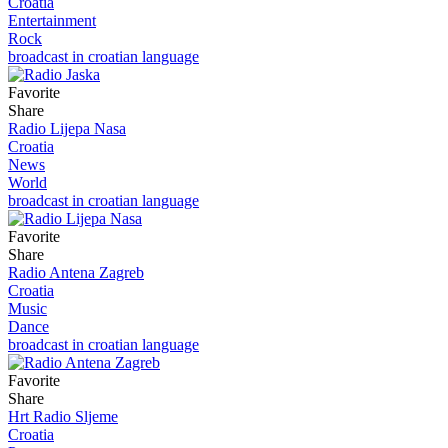
Croatia
Entertainment
Rock
broadcast in croatian language
Favorite
Share
Radio Lijepa Nasa
Croatia
News
World
broadcast in croatian language
Favorite
Share
Radio Antena Zagreb
Croatia
Music
Dance
broadcast in croatian language
Favorite
Share
Hrt Radio Sljeme
Croatia