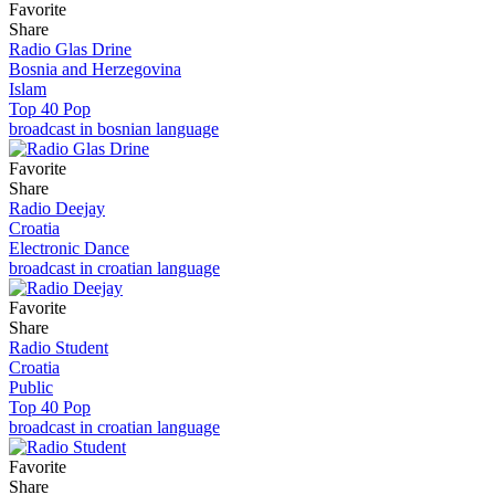
Favorite
Share
Radio Glas Drine
Bosnia and Herzegovina
Islam
Top 40 Pop
broadcast in bosnian language
Favorite
Share
Radio Deejay
Croatia
Electronic Dance
broadcast in croatian language
Favorite
Share
Radio Student
Croatia
Public
Top 40 Pop
broadcast in croatian language
Favorite
Share