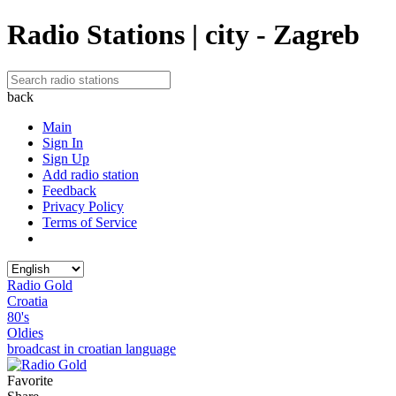
Radio Stations | city - Zagreb
back
Main
Sign In
Sign Up
Add radio station
Feedback
Privacy Policy
Terms of Service
Radio Gold
Croatia
80's
Oldies
broadcast in croatian language
Favorite