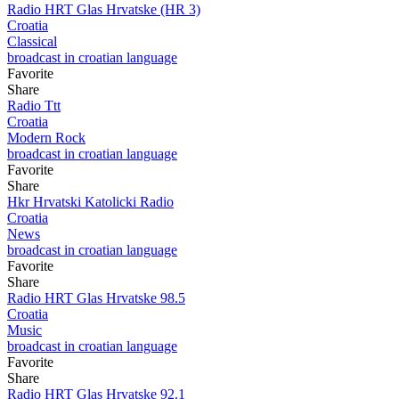
Radio HRT Glas Hrvatske (HR 3)
Croatia
Classical
broadcast in croatian language
Favorite
Share
Radio Ttt
Croatia
Modern Rock
broadcast in croatian language
Favorite
Share
Hkr Hrvatski Katolicki Radio
Croatia
News
broadcast in croatian language
Favorite
Share
Radio HRT Glas Hrvatske 98.5
Croatia
Music
broadcast in croatian language
Favorite
Share
Radio HRT Glas Hrvatske 92.1