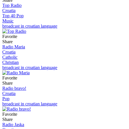
Share
Top Radio
Croatia
Top 40 Pop
Music
broadcast in croatian language
Favorite
Share
Radio Maria
Croatia
Catholic
Christian
broadcast in croatian language
Favorite
Share
Radio bravo!
Croatia
Pop
broadcast in croatian language
Favorite
Share
Radio Jaska