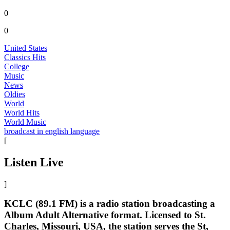
0
0
United States
Classics Hits
College
Music
News
Oldies
World
World Hits
World Music
broadcast in english language
[
Listen Live
]
KCLC (89.1 FM) is a radio station broadcasting a
Album Adult Alternative format. Licensed to St.
Charles, Missouri, USA, the station serves the St,