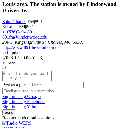
Louis area. The station is owned by Lindenwood
University.
Saint Charles
FM|89.1
St Louis
FM|89.1
+1(636)949-4891
891fm@lindenwood.edu
209 S. Kingshighway St. Charles, MO 63301
http://www.891thewood.com/
last update
[
2023-12-20 06:51:23
]
Views:
41
Post as a guest:
Sign in using Google
Sign in using Facebook
Sign in using Yahoo
Send
Recommended radio stations: