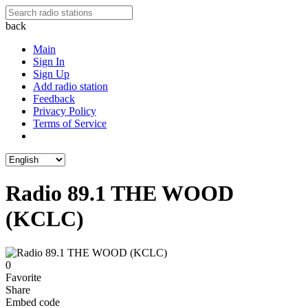
back
Main
Sign In
Sign Up
Add radio station
Feedback
Privacy Policy
Terms of Service
Radio 89.1 THE WOOD
(KCLC)
0
Favorite
Share
Embed code