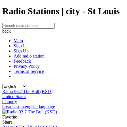
Radio Stations | city - St Louis
back
Main
Sign In
Sign Up
Add radio station
Feedback
Privacy Policy
Terms of Service
Radio 93.7 The Bull (KSD)
United States
Country
broadcast in english language
Favorite
Share