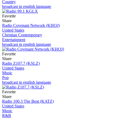
Country
broadcast in english language
Favorite
Share
Radio Covenant Network (KHOJ)
United States
Christian Contemporary
Entertainment
broadcast in english language
Favorite
Share
Radio Z107.7 (KSLZ)
United States
Music
Pop
broadcast in english language
Favorite
Share
Radio 100.3 The Beat (KATZ)
United States
Music
R&B