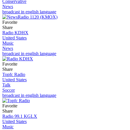
Conservative
News
broadcast in english language
Favorite
Share
Radio KDHX
United States
Music
News
broadcast in english language
Favorite
Share
Topfc Radio
United States
Talk
Soccer
broadcast in english language
Favorite
Share
Radio 99.1 KGLX
United States
Music