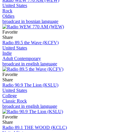
Radio WEW 770 AM (WEW)
United States
Rock
Oldies
broadcast in bosnian language
Favorite
Share
Radio 89.5 the Wave (KCFV)
United States
Indie
Adult Contemporary
broadcast in english language
Favorite
Share
Radio 90.9 The Lion (KSLU)
United States
College
Classic Rock
broadcast in english language
Favorite
Share
Radio 89.1 THE WOOD (KCLC)