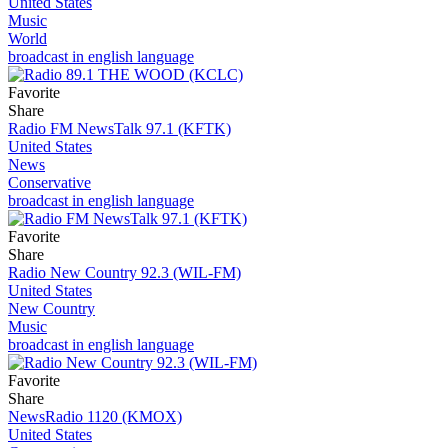
United States
Music
World
broadcast in english language
Favorite
Share
Radio FM NewsTalk 97.1 (KFTK)
United States
News
Conservative
broadcast in english language
Favorite
Share
Radio New Country 92.3 (WIL-FM)
United States
New Country
Music
broadcast in english language
Favorite
Share
NewsRadio 1120 (KMOX)
United States