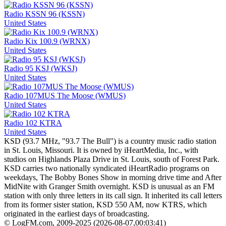
Radio KSSN 96 (KSSN)
United States
Radio Kix 100.9 (WRNX)
United States
Radio 95 KSJ (WKSJ)
United States
Radio 107MUS The Moose (WMUS)
United States
Radio 102 KTRA
United States
KSD (93.7 MHz, "93.7 The Bull") is a country music radio station
in St. Louis, Missouri. It is owned by iHeartMedia, Inc., with
studios on Highlands Plaza Drive in St. Louis, south of Forest Park.
KSD carries two nationally syndicated iHeartRadio programs on
weekdays, The Bobby Bones Show in morning drive time and After
MidNite with Granger Smith overnight. KSD is unusual as an FM
station with only three letters in its call sign. It inherited its call letters
from its former sister station, KSD 550 AM, now KTRS, which
originated in the earliest days of broadcasting.
© LogFM.com, 2009-2025 (
2026-08-07
,
00:03:41)