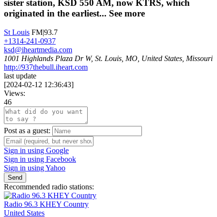
sister station, KSD 550 AM, now KTRS, which
originated in the earliest...
See more
St Louis
FM|93.7
+1314-241-0937
ksd@iheartmedia.com
1001 Highlands Plaza Dr W, St. Louis, MO, United States, Missouri
http://937thebull.iheart.com
last update
[
2024-02-12 12:36:43
]
Views:
46
Post as a guest:
Sign in using Google
Sign in using Facebook
Sign in using Yahoo
Send
Recommended radio stations:
Radio 96.3 KHEY Country
United States