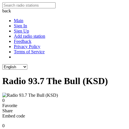
back
Main
Sign In
Sign Up
Add radio station
Feedback
Privacy Policy
Terms of Service
Radio 93.7 The Bull (KSD)
0
Favorite
Share
Embed code
0