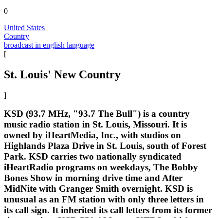
0
United States
Country
broadcast in english language
[
St. Louis' New Country
]
KSD (93.7 MHz, "93.7 The Bull") is a country
music radio station in St. Louis, Missouri. It is
owned by iHeartMedia, Inc., with studios on
Highlands Plaza Drive in St. Louis, south of Forest
Park. KSD carries two nationally syndicated
iHeartRadio programs on weekdays, The Bobby
Bones Show in morning drive time and After
MidNite with Granger Smith overnight. KSD is
unusual as an FM station with only three letters in
its call sign. It inherited its call letters from its former