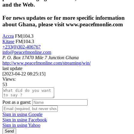
and the Web.
For news updates or for more specific information
about Ghana, please visit www.peacefmonlie.com
Accra
FM|104.3
Kitase
FM|104.3
+233(0)302-406767
info@peacefmonline.com
P. O. Box 17470 Mile 7 Junction Ghana
http://www.peacefmonline.com/streaming/win/
last update
[
2023-04-22 08:25:15
]
Views:
53
Post as a guest:
Sign in using Google
Sign in using Facebook
Sign in using Yahoo
Send