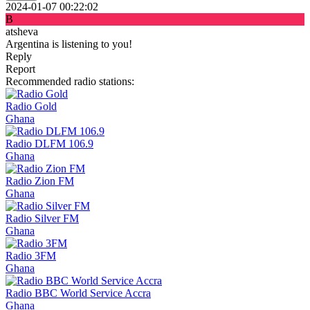
2024-01-07 00:22:02
B
atsheva
Argentina is listening to you!
Reply
Report
Recommended radio stations:
Radio Gold
Ghana
Radio DLFM 106.9
Ghana
Radio Zion FM
Ghana
Radio Silver FM
Ghana
Radio 3FM
Ghana
Radio BBC World Service Accra
Ghana