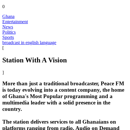
0
Ghana
Entertainment
News
Politics
Sports
broadcast in english language
[
Station With A Vision
]
More than just a traditional broadcaster, Peace FM
is today evolving into a content company, the home
of Ghana's Most Popular programming and a
multimedia leader with a solid presence in the
country.
The station delivers services to all Ghanaians on
platforms ranging from radio, Audio on Demand