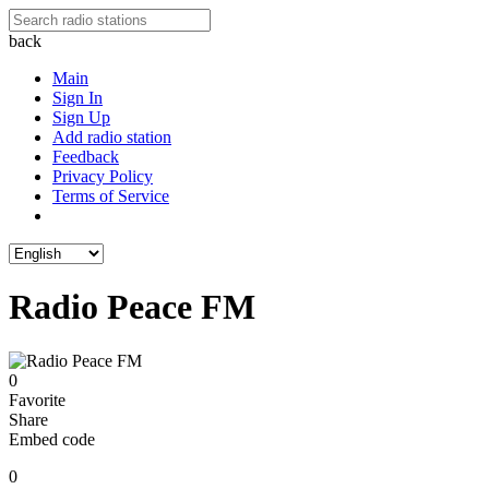
back
Main
Sign In
Sign Up
Add radio station
Feedback
Privacy Policy
Terms of Service
Radio Peace FM
0
Favorite
Share
Embed code
0