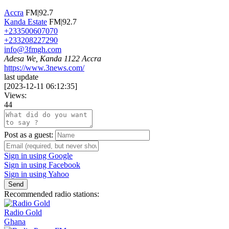
Accra
FM|92.7
Kanda Estate
FM|92.7
+233500607070
+233208227290
info@3fmgh.com
Adesa We, Kanda 1122 Accra
https://www.3news.com/
last update
[
2023-12-11 06:12:35
]
Views:
44
Post as a guest:
Sign in using Google
Sign in using Facebook
Sign in using Yahoo
Send
Recommended radio stations:
Radio Gold
Ghana