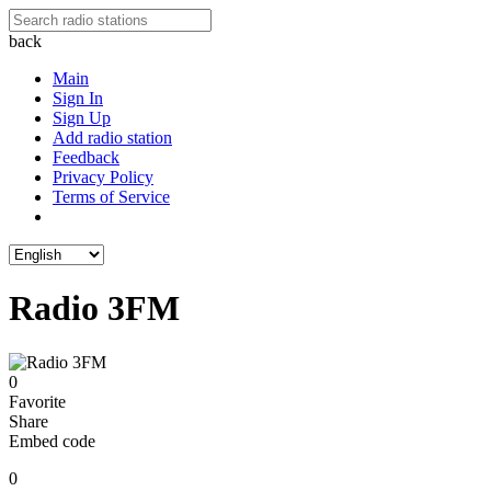
back
Main
Sign In
Sign Up
Add radio station
Feedback
Privacy Policy
Terms of Service
Radio 3FM
0
Favorite
Share
Embed code
0