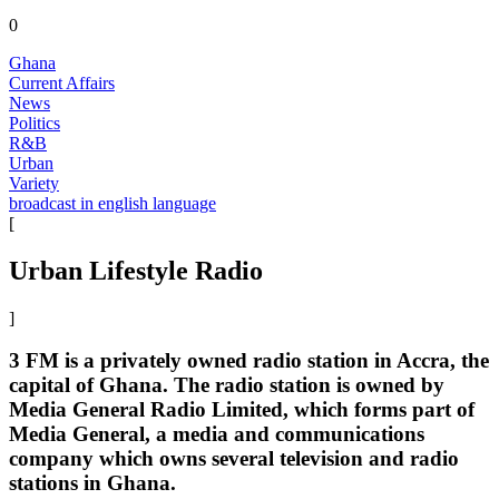
0
Ghana
Current Affairs
News
Politics
R&B
Urban
Variety
broadcast in english language
[
Urban Lifestyle Radio
]
3 FM is a privately owned radio station in Accra, the
capital of Ghana. The radio station is owned by
Media General Radio Limited, which forms part of
Media General, a media and communications
company which owns several television and radio
stations in Ghana.