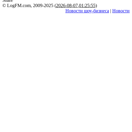
Share
© LogFM.com, 2009-2025 (
2026-08-07
,
01:25:55)
Новости шоу-бизнеса
|
Новости