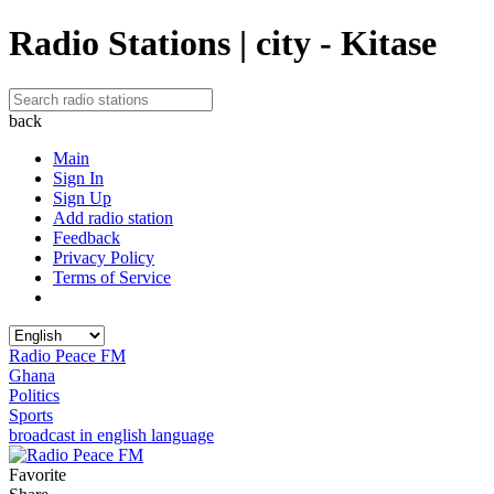
Radio Stations | city - Kitase
back
Main
Sign In
Sign Up
Add radio station
Feedback
Privacy Policy
Terms of Service
Radio Peace FM
Ghana
Politics
Sports
broadcast in english language
Favorite