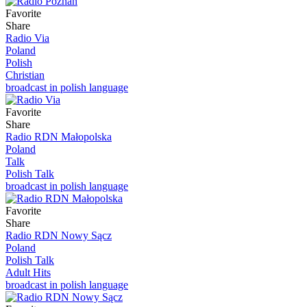
Favorite
Share
Radio Via
Poland
Polish
Christian
broadcast in polish language
Favorite
Share
Radio RDN Małopolska
Poland
Talk
Polish Talk
broadcast in polish language
Favorite
Share
Radio RDN Nowy Sącz
Poland
Polish Talk
Adult Hits
broadcast in polish language