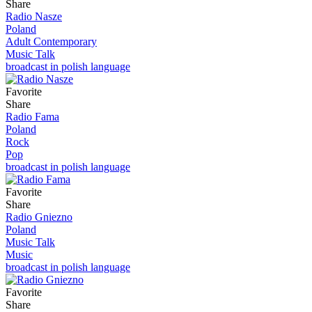
Share
Radio Nasze
Poland
Adult Contemporary
Music Talk
broadcast in polish language
Favorite
Share
Radio Fama
Poland
Rock
Pop
broadcast in polish language
Favorite
Share
Radio Gniezno
Poland
Music Talk
Music
broadcast in polish language
Favorite
Share