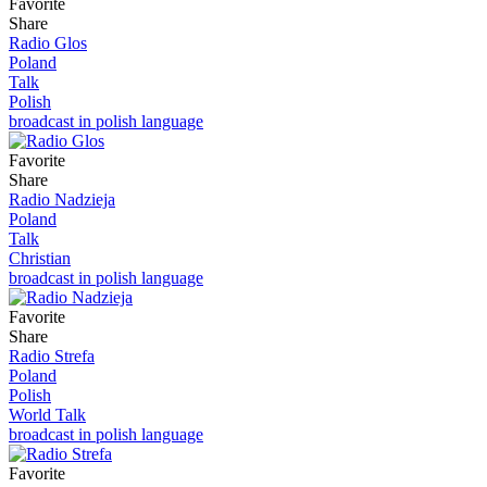
Favorite
Share
Radio Glos
Poland
Talk
Polish
broadcast in polish language
Favorite
Share
Radio Nadzieja
Poland
Talk
Christian
broadcast in polish language
Favorite
Share
Radio Strefa
Poland
Polish
World Talk
broadcast in polish language
Favorite