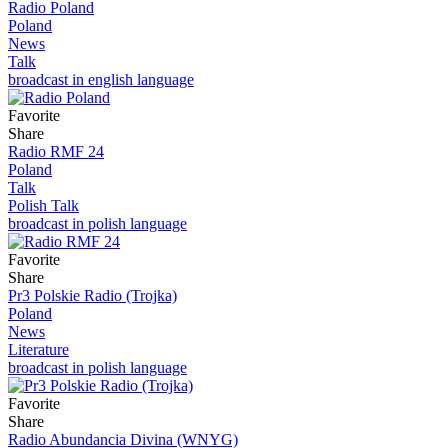
Radio Poland
Poland
News
Talk
broadcast in english language
Favorite
Share
Radio RMF 24
Poland
Talk
Polish Talk
broadcast in polish language
Favorite
Share
Pr3 Polskie Radio (Trojka)
Poland
News
Literature
broadcast in polish language
Favorite
Share
Radio Abundancia Divina (WNYG)