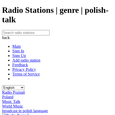
Radio Stations | genre | polish-
talk
back
Main
Sign In
Sign Up
Add radio station
Feedback
Privacy Policy
Terms of Service
Radio Poznań
Poland
Music Talk
World Music
broadcast in polish language