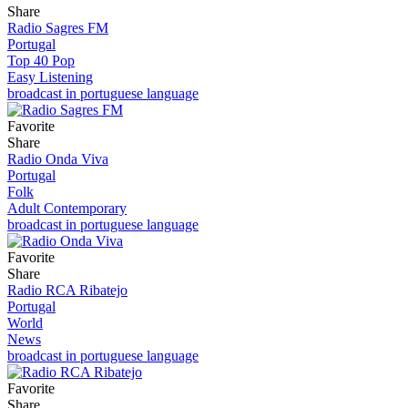
Share
Radio Sagres FM
Portugal
Top 40 Pop
Easy Listening
broadcast in portuguese language
Favorite
Share
Radio Onda Viva
Portugal
Folk
Adult Contemporary
broadcast in portuguese language
Favorite
Share
Radio RCA Ribatejo
Portugal
World
News
broadcast in portuguese language
Favorite
Share