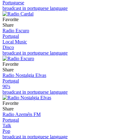
Portuguese
broadcast in portuguese language
Favorite
Share
Radio Escuro
Portugal
Local Music
Disco
broadcast in portuguese language
Favorite
Share
Radio Nostalgia Elvas
Portugal
90's
broadcast in portuguese language
Favorite
Share
Radio Azeméis FM
Portugal
Talk
Pop
broadcast in portuguese language