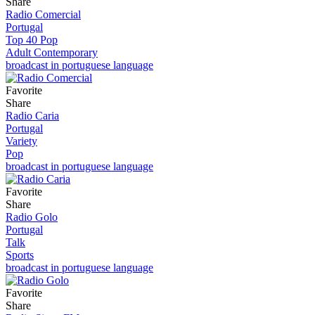
Share
Radio Comercial
Portugal
Top 40 Pop
Adult Contemporary
broadcast in portuguese language
Favorite
Share
Radio Caria
Portugal
Variety
Pop
broadcast in portuguese language
Favorite
Share
Radio Golo
Portugal
Talk
Sports
broadcast in portuguese language
Favorite
Share