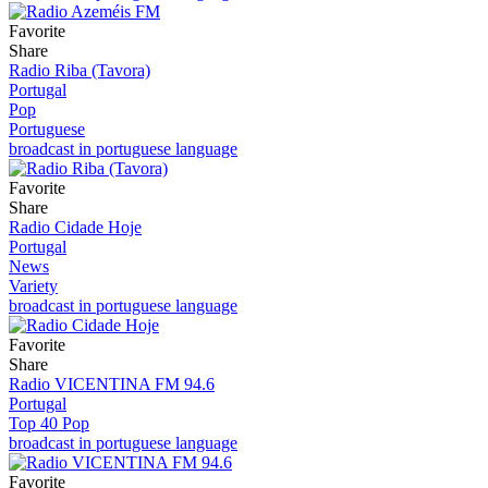
Favorite
Share
Radio Riba (Tavora)
Portugal
Pop
Portuguese
broadcast in portuguese language
Favorite
Share
Radio Cidade Hoje
Portugal
News
Variety
broadcast in portuguese language
Favorite
Share
Radio VICENTINA FM 94.6
Portugal
Top 40 Pop
broadcast in portuguese language
Favorite