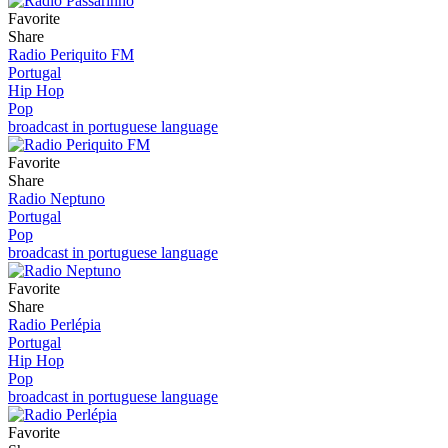
Favorite
Share
Radio Periquito FM
Portugal
Hip Hop
Pop
broadcast in portuguese language
Favorite
Share
Radio Neptuno
Portugal
Pop
broadcast in portuguese language
Favorite
Share
Radio Perlépia
Portugal
Hip Hop
Pop
broadcast in portuguese language
Favorite