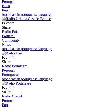
Portugal
Rock
Pop
broadcast in portuguese language
Favorite
Share
Radio Fóia
Portugal
Community
News
broadcast in portuguese language
Favorite
Share
Radio Portalegre
Portugal
Portuguese
broadcast in portuguese language
Favorite
Share
Radio Cardal
Portugal
Pop