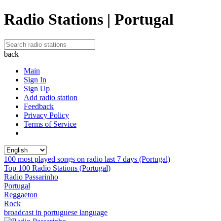
Radio Stations | Portugal
back
Main
Sign In
Sign Up
Add radio station
Feedback
Privacy Policy
Terms of Service
100 most played songs on radio last 7 days (Portugal)
Top 100 Radio Stations (Portugal)
Radio Passarinho
Portugal
Reggaeton
Rock
broadcast in portuguese language