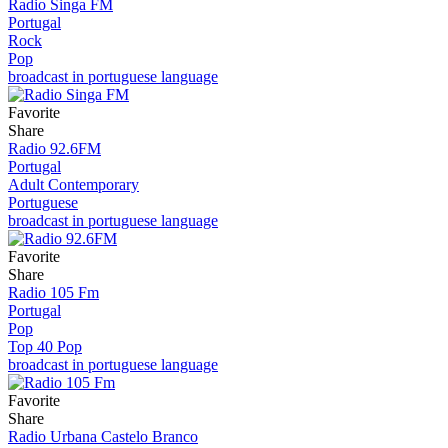
Radio Singa FM
Portugal
Rock
Pop
broadcast in portuguese language
Favorite
Share
Radio 92.6FM
Portugal
Adult Contemporary
Portuguese
broadcast in portuguese language
Favorite
Share
Radio 105 Fm
Portugal
Pop
Top 40 Pop
broadcast in portuguese language
Favorite
Share
Radio Urbana Castelo Branco