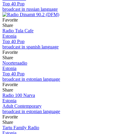
Top 40 Pop
broadcast in russian language
Favorite
Share
Radio Tula Cafe
Estonia
Top 40 Pop
broadcast in spanish language
Favorite
Share
Noorteraadio
Estonia
Top 40 Pop
broadcast in estonian language
Favorite
Share
Radio 100 Narva
Estonia
Adult Contemporary
broadcast in estonian language
Favorite
Share
Tartu Family Radio
Estonia