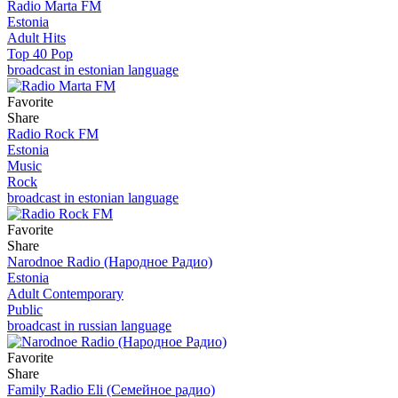
Radio Marta FM
Estonia
Adult Hits
Top 40 Pop
broadcast in estonian language
Favorite
Share
Radio Rock FM
Estonia
Music
Rock
broadcast in estonian language
Favorite
Share
Narodnoe Radio (Народное Радио)
Estonia
Adult Contemporary
Public
broadcast in russian language
Favorite
Share
Family Radio Eli (Семейное радио)