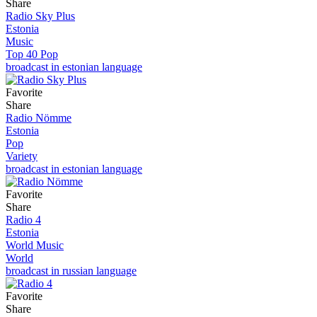
Share
Radio Sky Plus
Estonia
Music
Top 40 Pop
broadcast in estonian language
Favorite
Share
Radio Nömme
Estonia
Pop
Variety
broadcast in estonian language
Favorite
Share
Radio 4
Estonia
World Music
World
broadcast in russian language
Favorite
Share