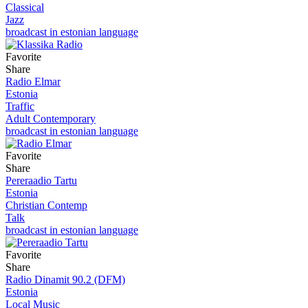
Classical
Jazz
broadcast in estonian language
Favorite
Share
Radio Elmar
Estonia
Traffic
Adult Contemporary
broadcast in estonian language
Favorite
Share
Pereraadio Tartu
Estonia
Christian Contemp
Talk
broadcast in estonian language
Favorite
Share
Radio Dinamit 90.2 (DFM)
Estonia
Local Music