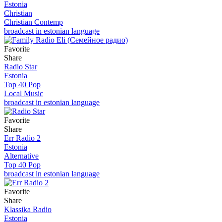
Estonia
Christian
Christian Contemp
broadcast in estonian language
Favorite
Share
Radio Star
Estonia
Top 40 Pop
Local Music
broadcast in estonian language
Favorite
Share
Err Radio 2
Estonia
Alternative
Top 40 Pop
broadcast in estonian language
Favorite
Share
Klassika Radio
Estonia