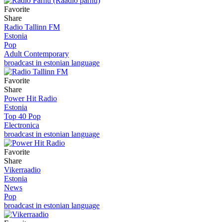
Favorite
Share
Radio Tallinn FM
Estonia
Pop
Adult Contemporary
broadcast in estonian language
Favorite
Share
Power Hit Radio
Estonia
Top 40 Pop
Electronica
broadcast in estonian language
Favorite
Share
Vikerraadio
Estonia
News
Pop
broadcast in estonian language