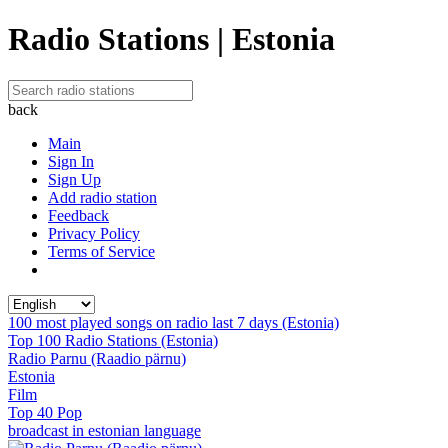
Radio Stations | Estonia
back
Main
Sign In
Sign Up
Add radio station
Feedback
Privacy Policy
Terms of Service
100 most played songs on radio last 7 days (Estonia)
Top 100 Radio Stations (Estonia)
Radio Parnu (Raadio pärnu)
Estonia
Film
Top 40 Pop
broadcast in estonian language