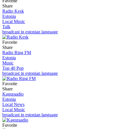
Favorite
Share
Radio Kesk
Estonia
Local Music
Talk
broadcast in estonian language
Favorite
Share
Radio Ring FM
Estonia
Music
Top 40 Pop
broadcast in estonian language
Favorite
Share
Kaguraadio
Estonia
Local News
Local Music
broadcast in estonian language
Favorite