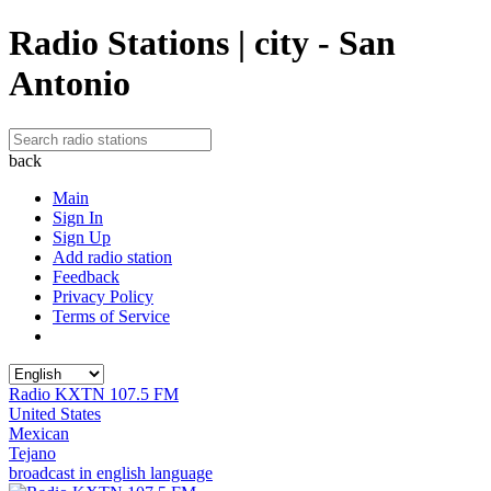
Radio Stations | city - San
Antonio
back
Main
Sign In
Sign Up
Add radio station
Feedback
Privacy Policy
Terms of Service
Radio KXTN 107.5 FM
United States
Mexican
Tejano
broadcast in english language