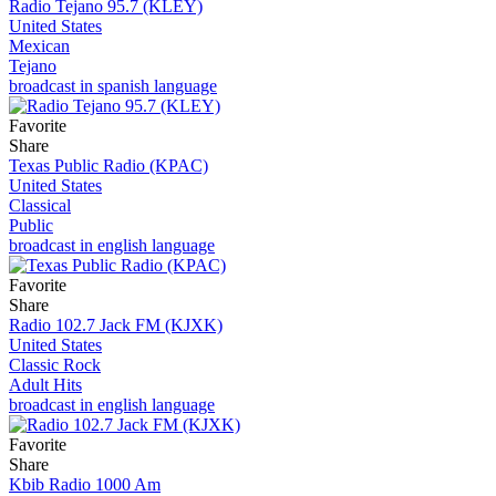
Radio Tejano 95.7 (KLEY)
United States
Mexican
Tejano
broadcast in spanish language
Favorite
Share
Texas Public Radio (KPAC)
United States
Classical
Public
broadcast in english language
Favorite
Share
Radio 102.7 Jack FM (KJXK)
United States
Classic Rock
Adult Hits
broadcast in english language
Favorite
Share
Kbib Radio 1000 Am