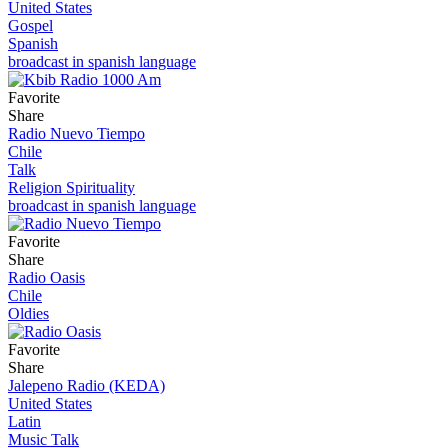
United States
Gospel
Spanish
broadcast in spanish language
Favorite
Share
Radio Nuevo Tiempo
Chile
Talk
Religion Spirituality
broadcast in spanish language
Favorite
Share
Radio Oasis
Chile
Oldies
Favorite
Share
Jalepeno Radio (KEDA)
United States
Latin
Music Talk