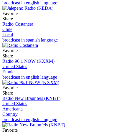
broadcast in english language
Favorite
Share
Radio Costanera
Chile
Local
broadcast in spanish language
Favorite
Share
Radio 96.1 NOW (KXXM)
United States
Ethnic
broadcast in english language
Favorite
Share
Radio New Braunfels (KNBT)
United States
Americana
Country
broadcast in english language
Favorite