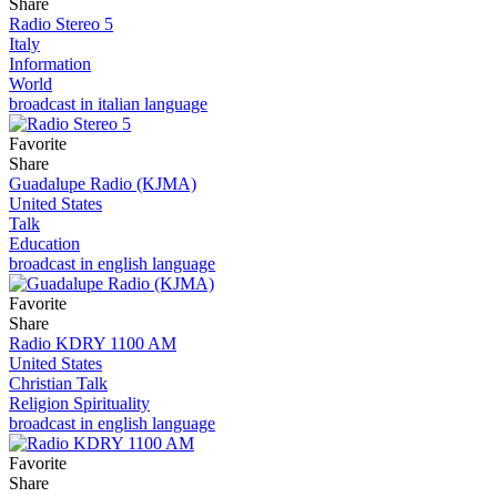
Share
Radio Stereo 5
Italy
Information
World
broadcast in italian language
Favorite
Share
Guadalupe Radio (KJMA)
United States
Talk
Education
broadcast in english language
Favorite
Share
Radio KDRY 1100 AM
United States
Christian Talk
Religion Spirituality
broadcast in english language
Favorite
Share