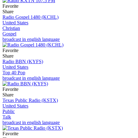
Favorite
Share
Radio Gospel 1480 (KCHL)
United States
Christian
Gospel
broadcast in english language
Favorite
Share
Radio BBN (KYFS)
United States
Top 40 Pop
broadcast in english language
Favorite
Share
Texas Public Radio (KSTX)
United States
Public
Talk
broadcast in english language
Favorite