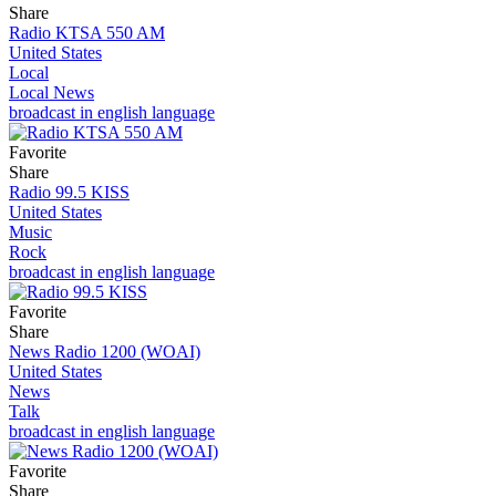
Share
Radio KTSA 550 AM
United States
Local
Local News
broadcast in english language
Favorite
Share
Radio 99.5 KISS
United States
Music
Rock
broadcast in english language
Favorite
Share
News Radio 1200 (WOAI)
United States
News
Talk
broadcast in english language
Favorite
Share