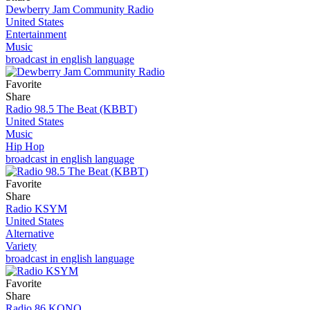
Dewberry Jam Community Radio
United States
Entertainment
Music
broadcast in english language
Favorite
Share
Radio 98.5 The Beat (KBBT)
United States
Music
Hip Hop
broadcast in english language
Favorite
Share
Radio KSYM
United States
Alternative
Variety
broadcast in english language
Favorite
Share
Radio 86 KONO