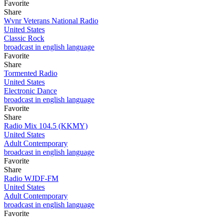
Favorite
Share
Wvnr Veterans National Radio
United States
Classic Rock
broadcast in english language
Favorite
Share
Tormented Radio
United States
Electronic Dance
broadcast in english language
Favorite
Share
Radio Mix 104.5 (KKMY)
United States
Adult Contemporary
broadcast in english language
Favorite
Share
Radio WJDF-FM
United States
Adult Contemporary
broadcast in english language
Favorite