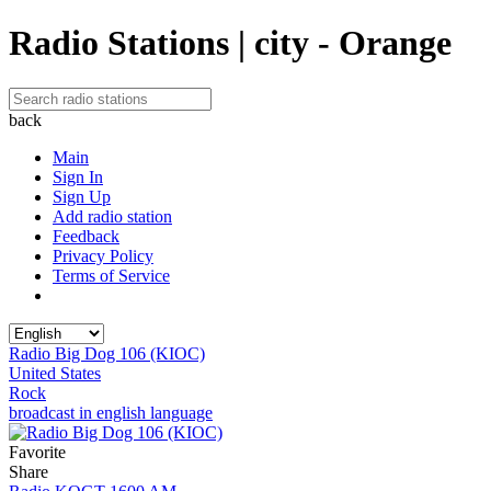
Radio Stations | city - Orange
back
Main
Sign In
Sign Up
Add radio station
Feedback
Privacy Policy
Terms of Service
Radio Big Dog 106 (KIOC)
United States
Rock
broadcast in english language
Favorite
Share