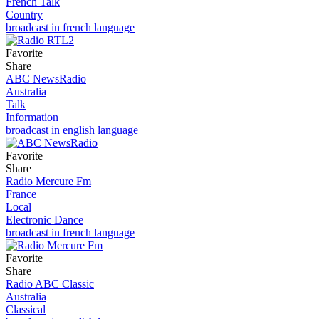
French Talk
Country
broadcast in french language
Favorite
Share
ABC NewsRadio
Australia
Talk
Information
broadcast in english language
Favorite
Share
Radio Mercure Fm
France
Local
Electronic Dance
broadcast in french language
Favorite
Share
Radio ABC Classic
Australia
Classical