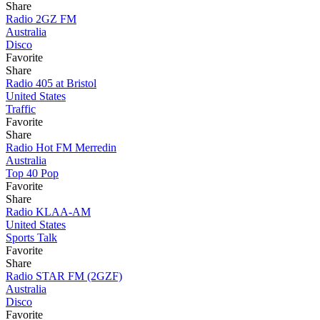
Share
Radio 2GZ FM
Australia
Disco
Favorite
Share
Radio 405 at Bristol
United States
Traffic
Favorite
Share
Radio Hot FM Merredin
Australia
Top 40 Pop
Favorite
Share
Radio KLAA-AM
United States
Sports Talk
Favorite
Share
Radio STAR FM (2GZF)
Australia
Disco
Favorite