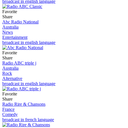
broadcast in english language
Favorite
Share
Abc Radio National
Australia
News
Entertainment
broadcast in english language
Favorite
Share
Radio ABC triple j
Australia
Rock
Alternative
broadcast in english language
Favorite
Share
Radio Rire & Chansons
France
Comedy
broadcast in french language