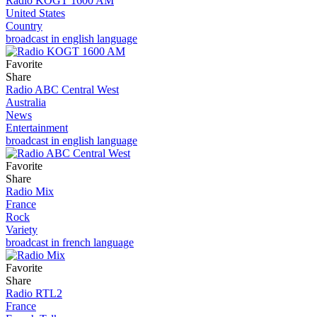
Radio KOGT 1600 AM
United States
Country
broadcast in english language
Favorite
Share
Radio ABC Central West
Australia
News
Entertainment
broadcast in english language
Favorite
Share
Radio Mix
France
Rock
Variety
broadcast in french language
Favorite
Share
Radio RTL2
France