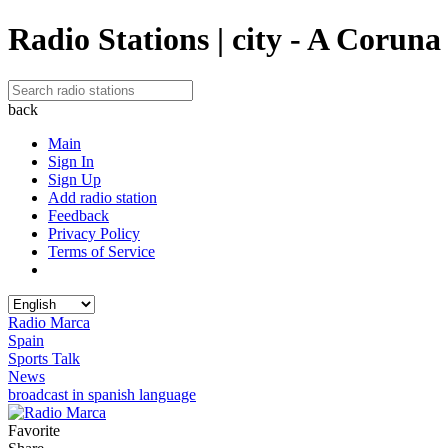
Radio Stations | city - A Coruna
back
Main
Sign In
Sign Up
Add radio station
Feedback
Privacy Policy
Terms of Service
Radio Marca
Spain
Sports Talk
News
broadcast in spanish language
Favorite