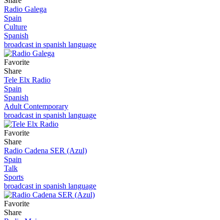
Share
Radio Galega
Spain
Culture
Spanish
broadcast in spanish language
Favorite
Share
Tele Elx Radio
Spain
Spanish
Adult Contemporary
broadcast in spanish language
Favorite
Share
Radio Cadena SER (Azul)
Spain
Talk
Sports
broadcast in spanish language
Favorite
Share