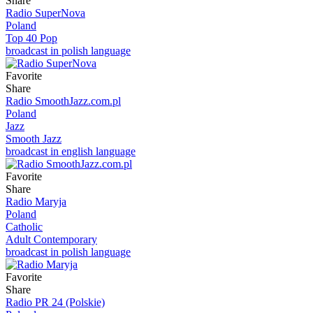
Share
Radio SuperNova
Poland
Top 40 Pop
broadcast in polish language
Favorite
Share
Radio SmoothJazz.com.pl
Poland
Jazz
Smooth Jazz
broadcast in english language
Favorite
Share
Radio Maryja
Poland
Catholic
Adult Contemporary
broadcast in polish language
Favorite
Share
Radio PR 24 (Polskie)