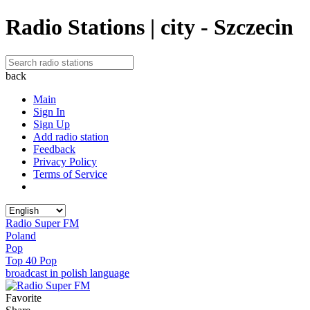
Radio Stations | city - Szczecin
back
Main
Sign In
Sign Up
Add radio station
Feedback
Privacy Policy
Terms of Service
Radio Super FM
Poland
Pop
Top 40 Pop
broadcast in polish language
Favorite