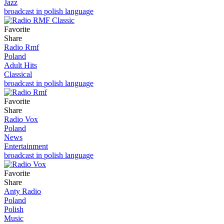
Jazz
broadcast in polish language
Favorite
Share
Radio Rmf
Poland
Adult Hits
Classical
broadcast in polish language
Favorite
Share
Radio Vox
Poland
News
Entertainment
broadcast in polish language
Favorite
Share
Anty Radio
Poland
Polish
Music