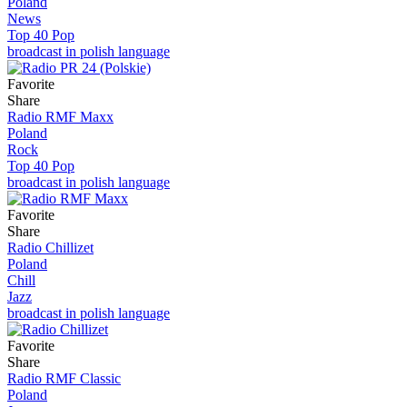
Poland
News
Top 40 Pop
broadcast in polish language
Favorite
Share
Radio RMF Maxx
Poland
Rock
Top 40 Pop
broadcast in polish language
Favorite
Share
Radio Chillizet
Poland
Chill
Jazz
broadcast in polish language
Favorite
Share
Radio RMF Classic
Poland