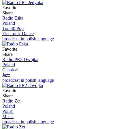
Favorite
Share
Radio Eska
Poland
Top 40 Pop
Electronic Dance
broadcast in polish language
Favorite
Share
Radio PR2 Dwójka
Poland
Classical
Jazz
broadcast in polish language
Favorite
Share
Radio Zet
Poland
Polish
Music
broadcast in polish language