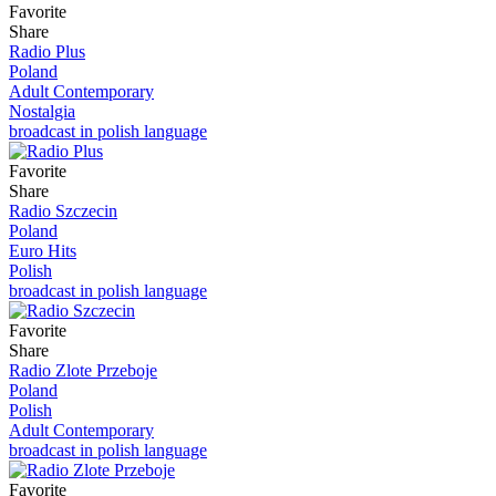
Favorite
Share
Radio Plus
Poland
Adult Contemporary
Nostalgia
broadcast in polish language
Favorite
Share
Radio Szczecin
Poland
Euro Hits
Polish
broadcast in polish language
Favorite
Share
Radio Zlote Przeboje
Poland
Polish
Adult Contemporary
broadcast in polish language
Favorite