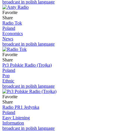
broadcast in polish language
Favorite
Share
Radio Tok
Poland
Economics
News
broadcast in polish language
Favorite
Share
Pr3 Polskie Radio (Trojka)
Poland
Pop
Ethnic
broadcast in polish language
Favorite
Share
Radio PR1 Jedynka
Poland
Easy Listening
Information
broadcast in polish language