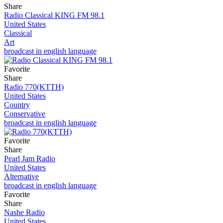
Share
Radio Classical KING FM 98.1
United States
Classical
Art
broadcast in english language
Favorite
Share
Radio 770(KTTH)
United States
Country
Conservative
broadcast in english language
Favorite
Share
Pearl Jam Radio
United States
Alternative
broadcast in english language
Favorite
Share
Nashe Radio
United States