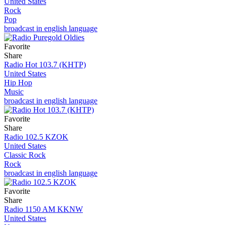
United States
Rock
Pop
broadcast in english language
Favorite
Share
Radio Hot 103.7 (KHTP)
United States
Hip Hop
Music
broadcast in english language
Favorite
Share
Radio 102.5 KZOK
United States
Classic Rock
Rock
broadcast in english language
Favorite
Share
Radio 1150 AM KKNW
United States