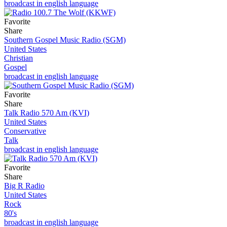
broadcast in english language
Favorite
Share
Southern Gospel Music Radio (SGM)
United States
Christian
Gospel
broadcast in english language
Favorite
Share
Talk Radio 570 Am (KVI)
United States
Conservative
Talk
broadcast in english language
Favorite
Share
Big R Radio
United States
Rock
80's
broadcast in english language