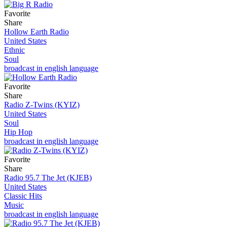
Favorite
Share
Hollow Earth Radio
United States
Ethnic
Soul
broadcast in english language
Favorite
Share
Radio Z-Twins (KYIZ)
United States
Soul
Hip Hop
broadcast in english language
Favorite
Share
Radio 95.7 The Jet (KJEB)
United States
Classic Hits
Music
broadcast in english language