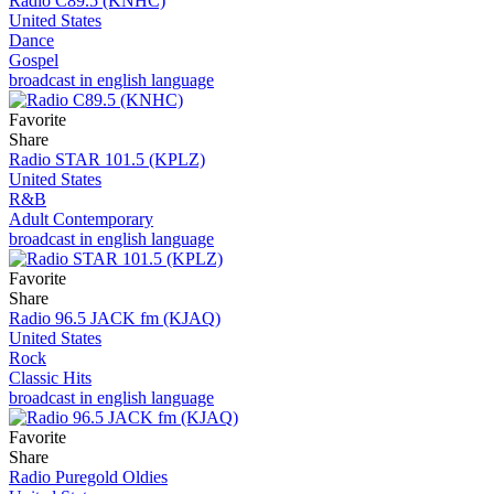
Radio C89.5 (KNHC)
United States
Dance
Gospel
broadcast in english language
Favorite
Share
Radio STAR 101.5 (KPLZ)
United States
R&B
Adult Contemporary
broadcast in english language
Favorite
Share
Radio 96.5 JACK fm (KJAQ)
United States
Rock
Classic Hits
broadcast in english language
Favorite
Share
Radio Puregold Oldies