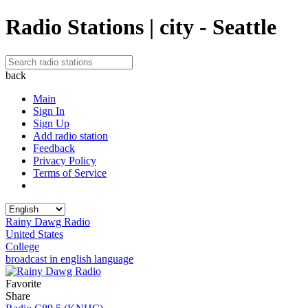
Radio Stations | city - Seattle
back
Main
Sign In
Sign Up
Add radio station
Feedback
Privacy Policy
Terms of Service
Rainy Dawg Radio
United States
College
broadcast in english language
Favorite
Share