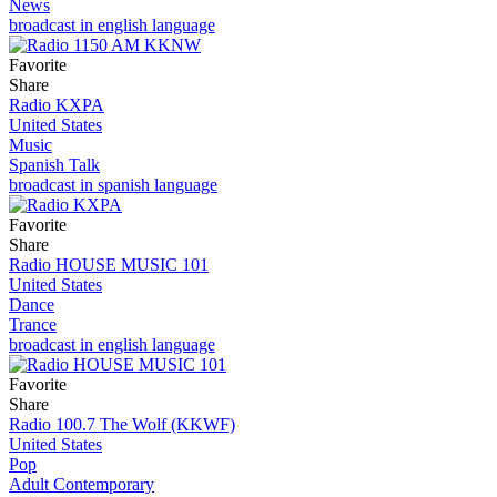
News
broadcast in english language
Favorite
Share
Radio KXPA
United States
Music
Spanish Talk
broadcast in spanish language
Favorite
Share
Radio HOUSE MUSIC 101
United States
Dance
Trance
broadcast in english language
Favorite
Share
Radio 100.7 The Wolf (KKWF)
United States
Pop
Adult Contemporary