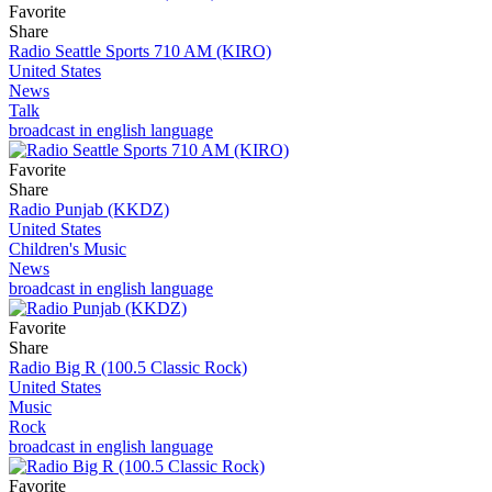
Favorite
Share
Radio Seattle Sports 710 AM (KIRO)
United States
News
Talk
broadcast in english language
Favorite
Share
Radio Punjab (KKDZ)
United States
Children's Music
News
broadcast in english language
Favorite
Share
Radio Big R (100.5 Classic Rock)
United States
Music
Rock
broadcast in english language
Favorite