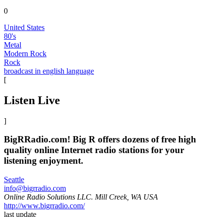
0
United States
80's
Metal
Modern Rock
Rock
broadcast in english language
[
Listen Live
]
BigRRadio.com! Big R offers dozens of free high
quality online Internet radio stations for your
listening enjoyment.
Seattle
info@bigrradio.com
Online Radio Solutions LLC. Mill Creek, WA USA
http://www.bigrradio.com/
last update