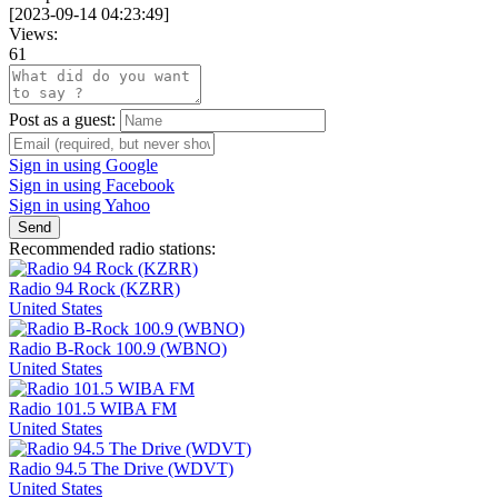
[
2023-09-14 04:23:49
]
Views:
61
Post as a guest:
Sign in using Google
Sign in using Facebook
Sign in using Yahoo
Send
Recommended radio stations:
Radio 94 Rock (KZRR)
United States
Radio B-Rock 100.9 (WBNO)
United States
Radio 101.5 WIBA FM
United States
Radio 94.5 The Drive (WDVT)
United States