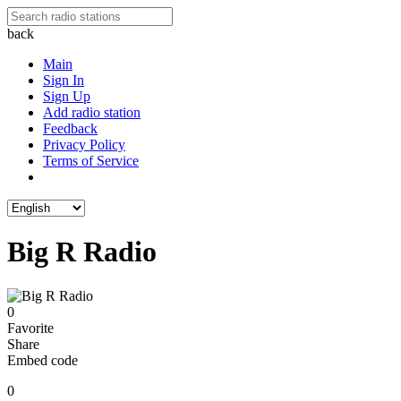
back
Main
Sign In
Sign Up
Add radio station
Feedback
Privacy Policy
Terms of Service
Big R Radio
0
Favorite
Share
Embed code
0