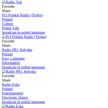
Favorite
Share
Pr3 Polskie Radio (Trojka)
Poland
Culture
Polish Talk
broadcast in polish language
Favorite
Share
Radio PR1 Jedynka
Poland
Easy Listening
Information
broadcast in polish language
Favorite
Share
Radio Eska
Poland
Entertainment
Electronic Dance
broadcast in polish language