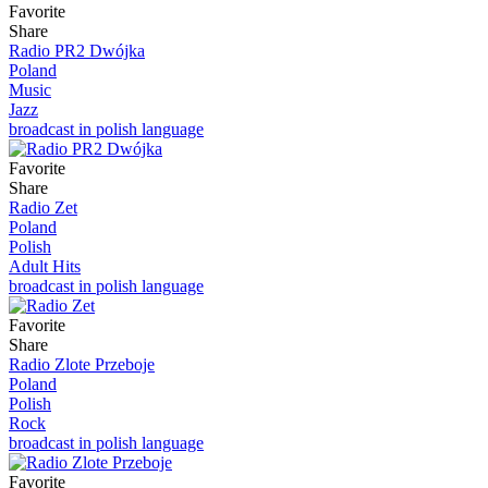
Favorite
Share
Radio PR2 Dwójka
Poland
Music
Jazz
broadcast in polish language
Favorite
Share
Radio Zet
Poland
Polish
Adult Hits
broadcast in polish language
Favorite
Share
Radio Zlote Przeboje
Poland
Polish
Rock
broadcast in polish language
Favorite