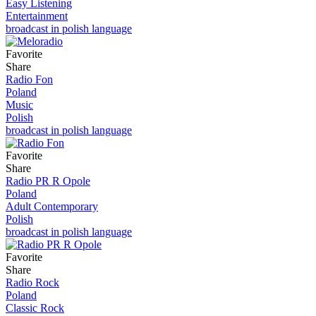
Easy Listening
Entertainment
broadcast in polish language
Favorite
Share
Radio Fon
Poland
Music
Polish
broadcast in polish language
Favorite
Share
Radio PR R Opole
Poland
Adult Contemporary
Polish
broadcast in polish language
Favorite
Share
Radio Rock
Poland
Classic Rock