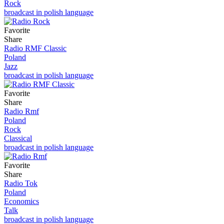
Rock
broadcast in polish language
Favorite
Share
Radio RMF Classic
Poland
Jazz
broadcast in polish language
Favorite
Share
Radio Rmf
Poland
Rock
Classical
broadcast in polish language
Favorite
Share
Radio Tok
Poland
Economics
Talk
broadcast in polish language