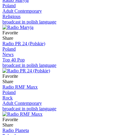
Radio Maryja
Poland
Adult Contemporary
Religious
broadcast in polish language
Favorite
Share
Radio PR 24 (Polskie)
Poland
News
Top 40 Pop
broadcast in polish language
Favorite
Share
Radio RMF Maxx
Poland
Rock
Adult Contemporary
broadcast in polish language
Favorite
Share
Radio Planeta