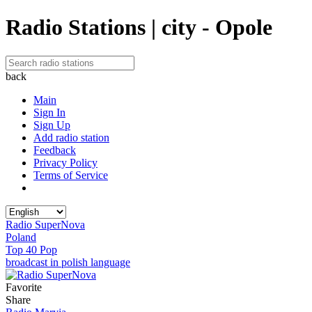
Radio Stations | city - Opole
back
Main
Sign In
Sign Up
Add radio station
Feedback
Privacy Policy
Terms of Service
Radio SuperNova
Poland
Top 40 Pop
broadcast in polish language
Favorite
Share