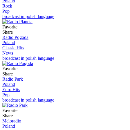
Poland
Rock
Pop
broadcast in polish language
Favorite
Share
Radio Pogoda
Poland
Classic Hits
News
broadcast in polish language
Favorite
Share
Radio Park
Poland
Euro Hits
Pop
broadcast in polish language
Favorite
Share
Meloradio
Poland