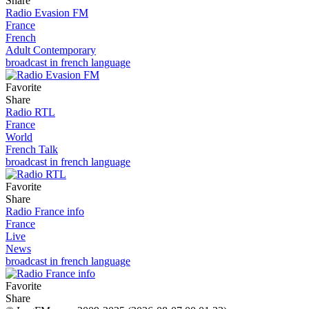
Share
Radio Evasion FM
France
French
Adult Contemporary
broadcast in french language
Favorite
Share
Radio RTL
France
World
French Talk
broadcast in french language
Favorite
Share
Radio France info
France
Live
News
broadcast in french language
Favorite
Share