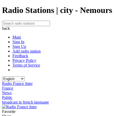
Radio Stations | city - Nemours
back
Main
Sign In
Sign Up
Add radio station
Feedback
Privacy Policy
Terms of Service
Radio France Inter
France
News
Public
broadcast in french language
Favorite