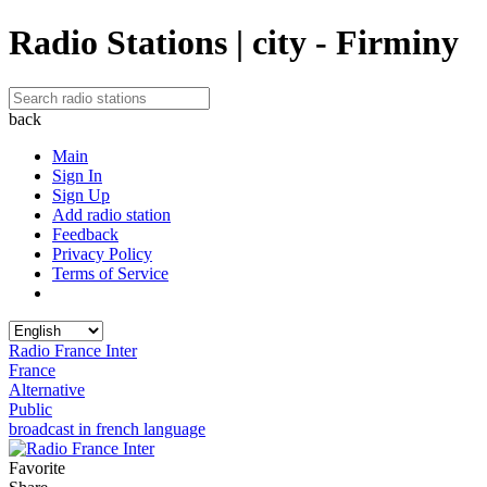
Radio Stations | city - Firminy
back
Main
Sign In
Sign Up
Add radio station
Feedback
Privacy Policy
Terms of Service
Radio France Inter
France
Alternative
Public
broadcast in french language
Favorite