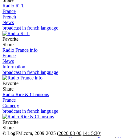
Share
Radio RTL
France
French
News
broadcast in french language
Favorite
Share
Radio France info
France
News
Information
broadcast in french language
Favorite
Share
Radio Rire & Chansons
France
Comedy
broadcast in french language
Favorite
Share
© LogFM.com, 2009-2025 (
2026-08-06
,
14:15:30)