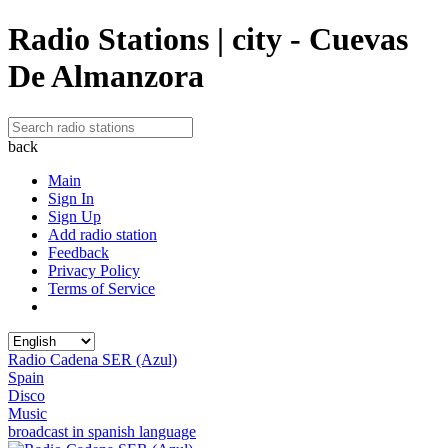
Radio Stations | city - Cuevas
De Almanzora
back
Main
Sign In
Sign Up
Add radio station
Feedback
Privacy Policy
Terms of Service
Radio Cadena SER (Azul)
Spain
Disco
Music
broadcast in spanish language