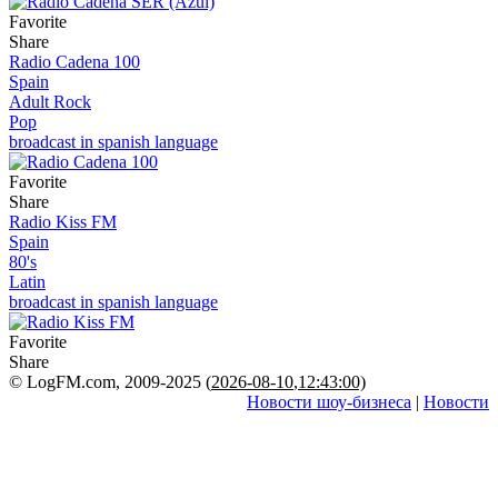
Favorite
Share
Radio Cadena 100
Spain
Adult Rock
Pop
broadcast in spanish language
Favorite
Share
Radio Kiss FM
Spain
80's
Latin
broadcast in spanish language
Favorite
Share
© LogFM.com, 2009-2025 (
2026-08-10
,
12:43:00)
Новости шоу-бизнеса
|
Новости