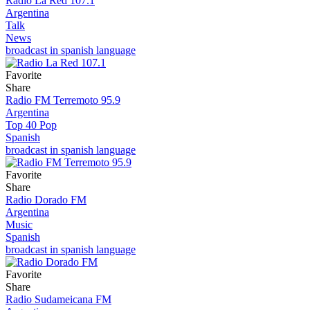
Radio La Red 107.1
Argentina
Talk
News
broadcast in spanish language
Favorite
Share
Radio FM Terremoto 95.9
Argentina
Top 40 Pop
Spanish
broadcast in spanish language
Favorite
Share
Radio Dorado FM
Argentina
Music
Spanish
broadcast in spanish language
Favorite
Share
Radio Sudameicana FM