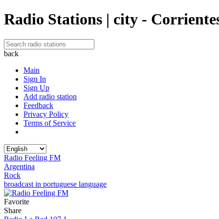
Radio Stations | city - Corriente
back
Main
Sign In
Sign Up
Add radio station
Feedback
Privacy Policy
Terms of Service
Radio Feeling FM
Argentina
Rock
broadcast in portuguese language
Favorite
Share