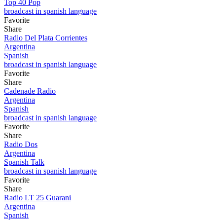
Top 40 Pop
broadcast in spanish language
Favorite
Share
Radio Del Plata Corrientes
Argentina
Spanish
broadcast in spanish language
Favorite
Share
Cadenade Radio
Argentina
Spanish
broadcast in spanish language
Favorite
Share
Radio Dos
Argentina
Spanish Talk
broadcast in spanish language
Favorite
Share
Radio LT 25 Guarani
Argentina
Spanish