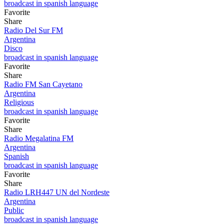
broadcast in spanish language
Favorite
Share
Radio Del Sur FM
Argentina
Disco
broadcast in spanish language
Favorite
Share
Radio FM San Cayetano
Argentina
Religious
broadcast in spanish language
Favorite
Share
Radio Megalatina FM
Argentina
Spanish
broadcast in spanish language
Favorite
Share
Radio LRH447 UN del Nordeste
Argentina
Public
broadcast in spanish language