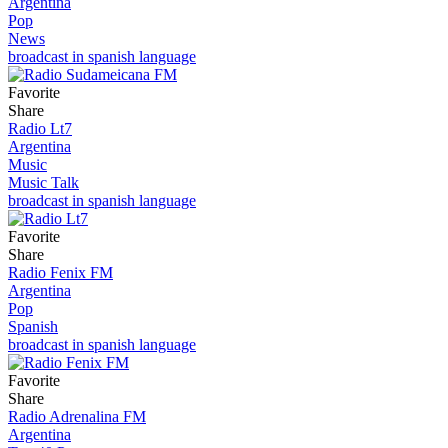
Argentina
Pop
News
broadcast in spanish language
Favorite
Share
Radio Lt7
Argentina
Music
Music Talk
broadcast in spanish language
Favorite
Share
Radio Fenix FM
Argentina
Pop
Spanish
broadcast in spanish language
Favorite
Share
Radio Adrenalina FM
Argentina