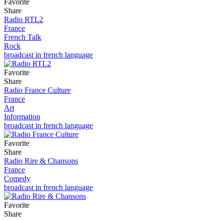
Favorite
Share
Radio RTL2
France
French Talk
Rock
broadcast in french language
Favorite
Share
Radio France Culture
France
Art
Information
broadcast in french language
Favorite
Share
Radio Rire & Chansons
France
Comedy
broadcast in french language
Favorite
Share