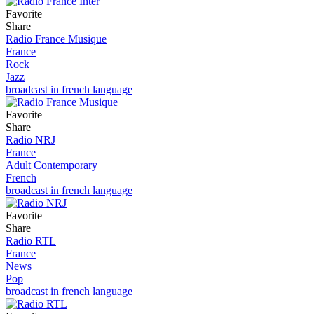
Favorite
Share
Radio France Musique
France
Rock
Jazz
broadcast in french language
Favorite
Share
Radio NRJ
France
Adult Contemporary
French
broadcast in french language
Favorite
Share
Radio RTL
France
News
Pop
broadcast in french language