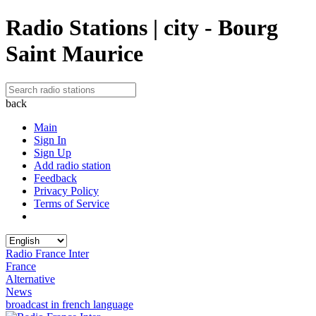
Radio Stations | city - Bourg
Saint Maurice
back
Main
Sign In
Sign Up
Add radio station
Feedback
Privacy Policy
Terms of Service
Radio France Inter
France
Alternative
News
broadcast in french language