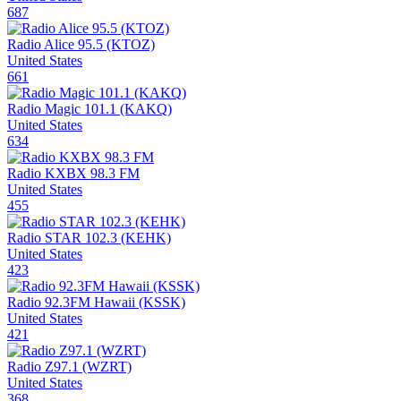
687
Radio Alice 95.5 (KTOZ)
United States
661
Radio Magic 101.1 (KAKQ)
United States
634
Radio KXBX 98.3 FM
United States
455
Radio STAR 102.3 (KEHK)
United States
423
Radio 92.3FM Hawaii (KSSK)
United States
421
Radio Z97.1 (WZRT)
United States
368