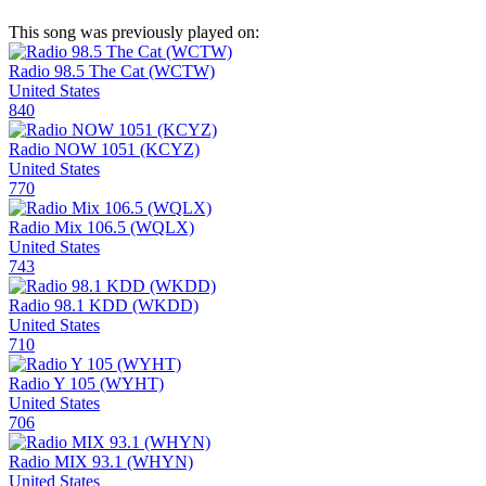
This song was previously played on:
Radio 98.5 The Cat (WCTW)
United States
840
Radio NOW 1051 (KCYZ)
United States
770
Radio Mix 106.5 (WQLX)
United States
743
Radio 98.1 KDD (WKDD)
United States
710
Radio Y 105 (WYHT)
United States
706
Radio MIX 93.1 (WHYN)
United States