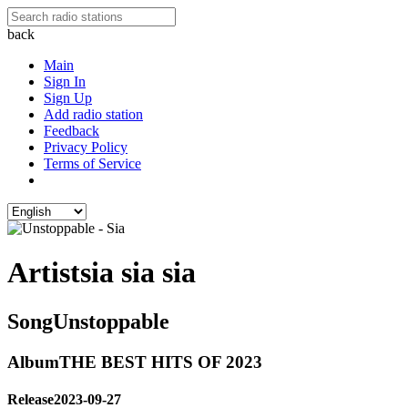
back
Main
Sign In
Sign Up
Add radio station
Feedback
Privacy Policy
Terms of Service
Artist
sia sia sia
Song
Unstoppable
Album
THE BEST HITS OF 2023
Release
2023-09-27