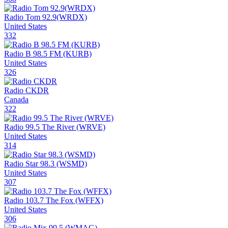
Radio Tom 92.9(WRDX)
United States
332
Radio B 98.5 FM (KURB)
United States
326
Radio CKDR
Canada
322
Radio 99.5 The River (WRVE)
United States
314
Radio Star 98.3 (WSMD)
United States
307
Radio 103.7 The Fox (WFFX)
United States
306