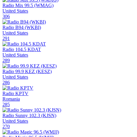
Radio Mix 99.5 (WMAG)
United States
306
Radio B94 (WKBI)
United States
291
Radio 104.5 KDAT
United States
289
Radio 99.9 KEZ (KESZ)
United States
286
Radio KPTV
Romania
285
Radio Sunny 102.3 (KJSN)
United States
270