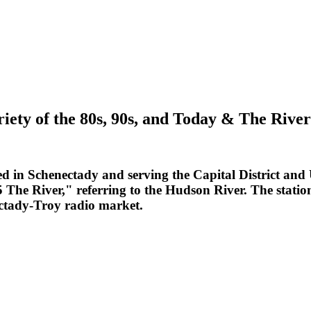
riety of the 80s, 90s, and Today & The Riv
d in Schenectady and serving the Capital District an
5 The River," referring to the Hudson River. The stati
ctady-Troy radio market.