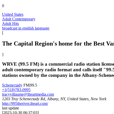
0
United States
Adult Contemporary
Adult Hits
broadcast in english language
[
The Capital Region's home for the Best Va
]
WRVE (99.5 FM) is a commercial radio station license
adult contemporary radio format and calls itself "99.
stations owned by the company in the Albany-Schene
Schenectady
FM|99.5
+1(518)783-0995
tracyvillaume@iheartmedia.com
1203 Troy Schenectady Rd, Albany, NY, United States, New York
http://995theriver.iheart.com/
last update
[
2023-10-30 06:37:03
]