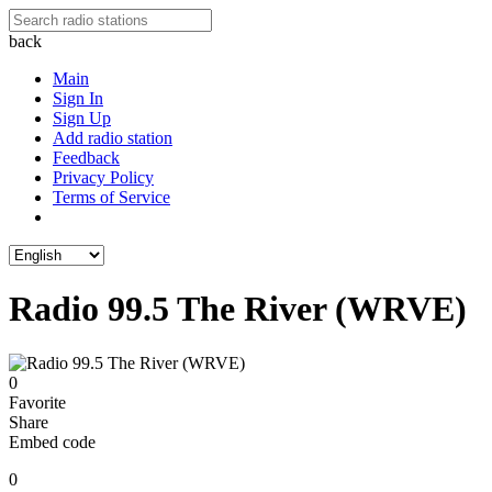
back
Main
Sign In
Sign Up
Add radio station
Feedback
Privacy Policy
Terms of Service
Radio 99.5 The River (WRVE)
0
Favorite
Share
Embed code
0