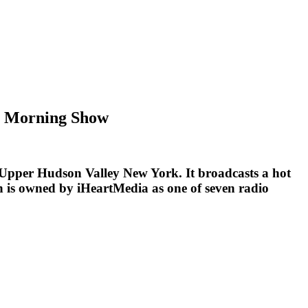
er Morning Show
d Upper Hudson Valley New York. It broadcasts a hot
on is owned by iHeartMedia as one of seven radio