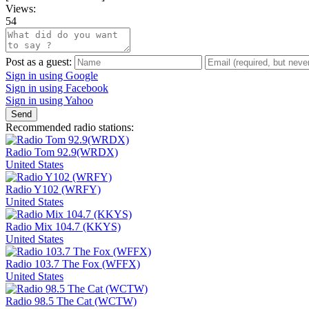
Views:
54
Post as a guest:
Sign in using Google
Sign in using Facebook
Sign in using Yahoo
Send
Recommended radio stations:
Radio Tom 92.9(WRDX)
United States
Radio Y102 (WRFY)
United States
Radio Mix 104.7 (KKYS)
United States
Radio 103.7 The Fox (WFFX)
United States
Radio 98.5 The Cat (WCTW)