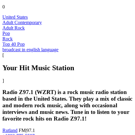
0
United States
Adult Contemporary
Adult Rock
Pop
Rock
Top 40 Pop
broadcast in english language
[
Your Hit Music Station
]
Radio Z97.1 (WZRT) is a rock music radio station
based in the United States. They play a mix of classic
and modern rock music, along with occasional
interviews and music news. Tune in to listen to your
favorite rock hits on Radio Z97.1!
Rutland
FM|97.1