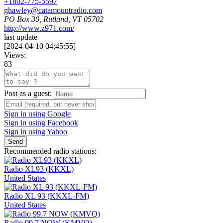
+1802-775-5597
ghawley@catamountradio.com
PO Box 30, Rutland, VT 05702
http://www.z971.com/
last update
[
2024-04-10 04:45:55
]
Views:
83
Post as a guest:
Sign in using Google
Sign in using Facebook
Sign in using Yahoo
Send
Recommended radio stations:
Radio XL93 (KKXL)
United States
Radio XL 93 (KKXL-FM)
United States
Radio 99.7 NOW (KMVQ)