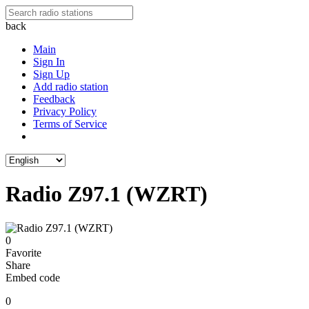
back
Main
Sign In
Sign Up
Add radio station
Feedback
Privacy Policy
Terms of Service
Radio Z97.1 (WZRT)
0
Favorite
Share
Embed code
0