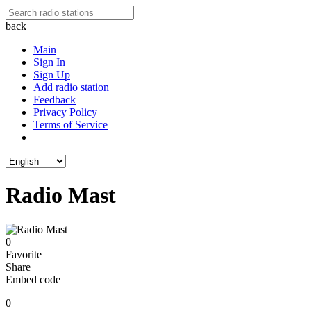
back
Main
Sign In
Sign Up
Add radio station
Feedback
Privacy Policy
Terms of Service
Radio Mast
0
Favorite
Share
Embed code
0