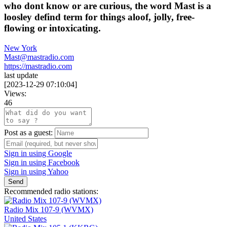
who dont know or are curious, the word Mast is a
loosley defind term for things aloof, jolly, free-
flowing or intoxicating.
New York
Mast@mastradio.com
https://mastradio.com
last update
[
2023-12-29 07:10:04
]
Views:
46
Post as a guest:
Sign in using Google
Sign in using Facebook
Sign in using Yahoo
Send
Recommended radio stations:
Radio Mix 107-9 (WVMX)
United States