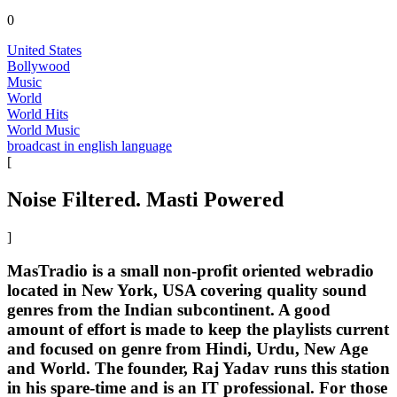
0
United States
Bollywood
Music
World
World Hits
World Music
broadcast in english language
[
Noise Filtered. Masti Powered
]
MasTradio is a small non-profit oriented webradio
located in New York, USA covering quality sound
genres from the Indian subcontinent. A good
amount of effort is made to keep the playlists current
and focused on genre from Hindi, Urdu, New Age
and World. The founder, Raj Yadav runs this station
in his spare-time and is an IT professional. For those