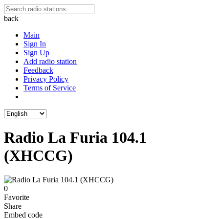
back
Main
Sign In
Sign Up
Add radio station
Feedback
Privacy Policy
Terms of Service
Radio La Furia 104.1
(XHCCG)
0
Favorite
Share
Embed code