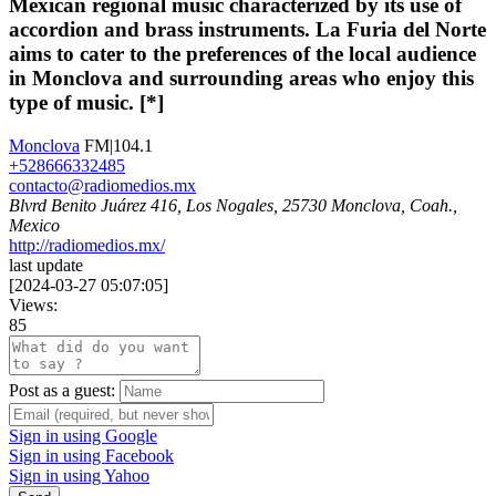
Mexican regional music characterized by its use of
accordion and brass instruments. La Furia del Norte
aims to cater to the preferences of the local audience
in Monclova and surrounding areas who enjoy this
type of music. [*]
Monclova
FM|104.1
+528666332485
contacto@radiomedios.mx
Blvrd Benito Juárez 416, Los Nogales, 25730 Monclova, Coah.,
Mexico
http://radiomedios.mx/
last update
[
2024-03-27 05:07:05
]
Views:
85
Post as a guest:
Sign in using Google
Sign in using Facebook
Sign in using Yahoo