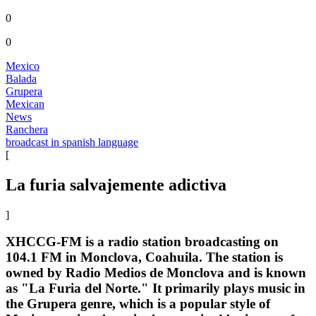
0
0
Mexico
Balada
Grupera
Mexican
News
Ranchera
broadcast in spanish language
[
La furia salvajemente adictiva
]
XHCCG-FM is a radio station broadcasting on
104.1 FM in Monclova, Coahuila. The station is
owned by Radio Medios de Monclova and is known
as "La Furia del Norte." It primarily plays music in
the Grupera genre, which is a popular style of